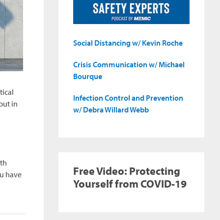
Social Distancing w/ Kevin Roche
Crisis Communication w/ Michael
Bourque
tical
Infection Control and Prevention
put in
w/ Debra Willard Webb
th
Free Video: Protecting
ou have
Yourself from COVID-19