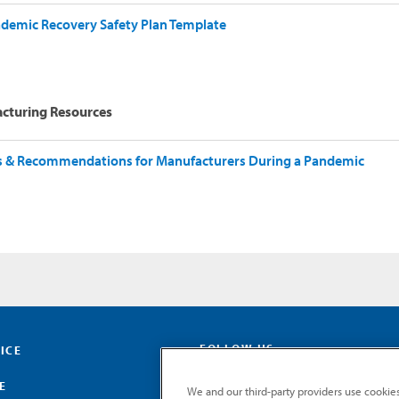
demic Recovery Safety Plan Template
cturing Resources
s & Recommendations for Manufacturers During a Pandemic
FOLLOW US
ICE
E
We and our third-party providers use cookies