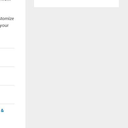
ustomize
 your
 &