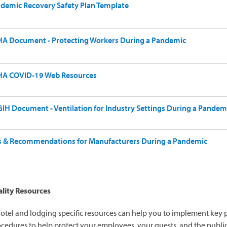
demic Recovery Safety Plan Template
A Document - Protecting Workers During a Pandemic
A COVID-19 Web Resources
IH Document - Ventilation for Industry Settings During a Pandem
s & Recommendations for Manufacturers During a Pandemic
lity Resources
otel and lodging specific resources can help you to implement key p
cedures to help protect your employees, your guests, and the publi