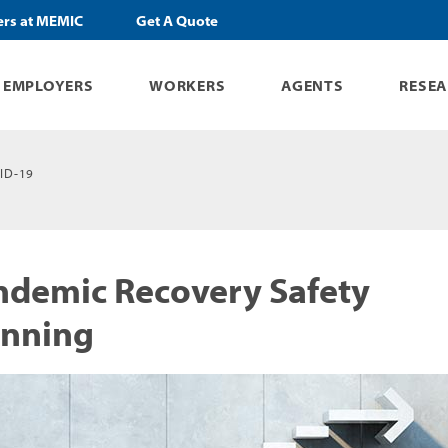
ers at MEMIC
Get A Quote
EMPLOYERS
WORKERS
AGENTS
RESE
ID-19
ndemic Recovery Safety
anning