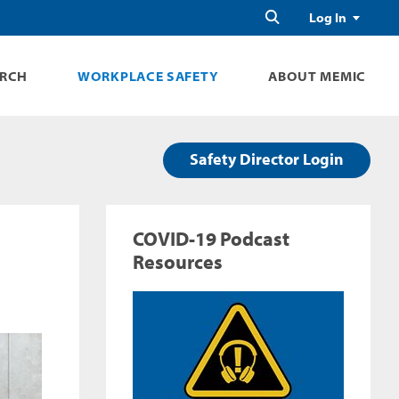
Search
Log In
ARCH
WORKPLACE SAFETY
ABOUT MEMIC
Safety Director Login
COVID-19 Podcast
Resources