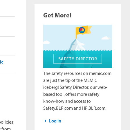
Get More!
ic
The safety resources on memic.com
are just the tip of the MEMIC
iceberg! Safety Director, our web-
based tool, offers more safety
know-how and access to
Safety.BLR.com and HR.BLR.com.
Log In
olicies
c from