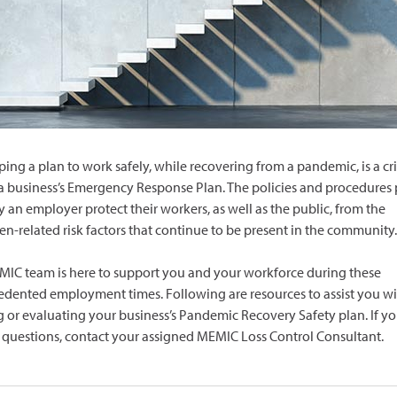
ing a plan to work safely, while recovering from a pandemic, is a cri
 a business’s Emergency Response Plan. The policies and procedures 
y an employer protect their workers, as well as the public, from the
n-related risk factors that continue to be present in the community.
IC team is here to support you and your workforce during these
dented employment times. Following are resources to assist you wi
g or evaluating your business’s Pandemic Recovery Safety plan. If y
c questions, contact your assigned MEMIC Loss Control Consultant.