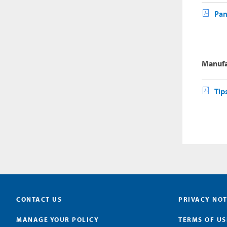
Pan
Manufa
Tip
CONTACT US
PRIVACY NOT
MANAGE YOUR POLICY
TERMS OF US