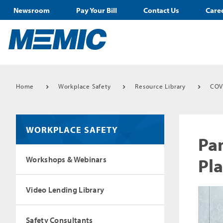
Newsroom
Pay Your Bill
Contact Us
Care
Home
Workplace Safety
Resource Library
COV
WORKPLACE SAFETY
Pa
Pl
Workshops & Webinars
Video Lending Library
Safety Consultants