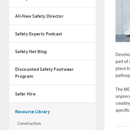
All-New Safety Director
Safety Experts Podcast
Safety Net Blog
Develop
part of
place b
Discounted Safety Footwear
pathoge
Program
The MEM
Safer Hire
unprece
creatin
specifi
Resource Library
Construction