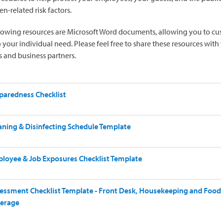
n-related risk factors.
lowing resources are Microsoft Word documents, allowing you to c
 your individual need. Please feel free to share these resources with
 and business partners.
paredness Checklist
aning & Disinfecting Schedule Template
loyee & Job Exposures Checklist Template
essment Checklist Template - Front Desk, Housekeeping and Food
erage