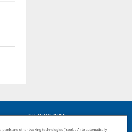
GET MEMIC NEWS
Stay notified when MEMIC news is announced.
, pixels and other tracking technologies (“cookies”) to automatically