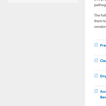
pathoge
The fol
them to
vendors
Pre
Cle
Emp
Ass
Bev