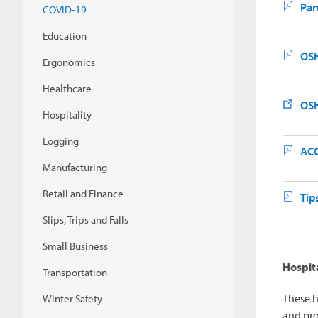
Pan
COVID-19
Education
OSH
Ergonomics
Healthcare
OSH
Hospitality
Logging
ACG
Manufacturing
Retail and Finance
Tip
Slips, Trips and Falls
Small Business
Hospita
Transportation
These h
Winter Safety
and pro