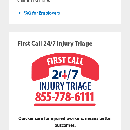
claims and more.
FAQ for Employers
First Call 24/7 Injury Triage
Quicker care for injured workers, means better
outcomes.