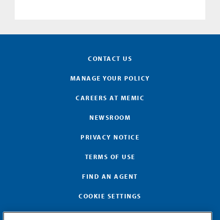
CONTACT US
MANAGE YOUR POLICY
CAREERS AT MEMIC
NEWSROOM
PRIVACY NOTICE
TERMS OF USE
FIND AN AGENT
COOKIE SETTINGS