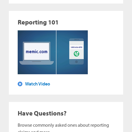
Reporting 101
Watch Video
Have Questions?
Browse commonly asked ones about reporting