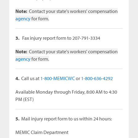
Note:
Contact your state's workers' compensation
agency
for form.
3.
Fax injury report form to 207-791-3334
Note:
Contact your state's workers' compensation
agency
for form.
4.
Call us at
1-800-MEMICWC
or
1-800-636-4292
Available Monday through Friday, 8:00 AM to 4:30
PM (EST)
5.
Mail injury report form to us within 24 hours:
MEMIC Claim Department