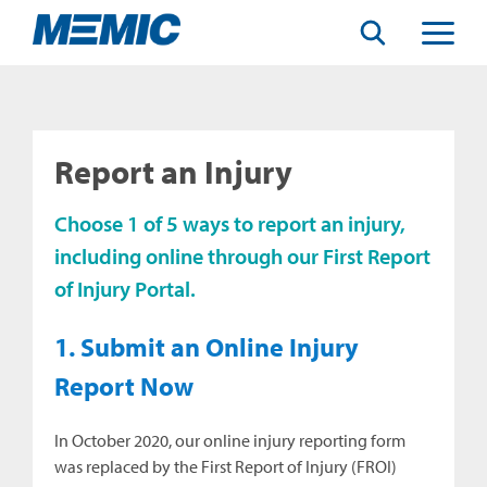
Search
Toggle
Menu
Report an Injury
Choose 1 of 5 ways to report an injury,
including online through our First Report
of Injury Portal.
1. Submit an Online Injury
Report Now
In October 2020, our online injury reporting form
was replaced by the First Report of Injury (FROI)