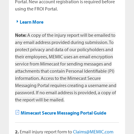
Portal. New account registration is required before
using the FROI Portal.
Learn More
Note:
A copy of the injury report will be emailed to
any email address provided during submission. To
protect privacy and data of our policyholders and
their employees, MEMIC uses an email encryption
service from Mimecast for sending messages and
attachments that contain Personal Identifiable (PI)
information. Access to the Mimecast Secure
Messaging Portal requires creating a username and
password. If no email address is provided, a copy of
the report will be mailed.
Mimecast Secure Messaging Portal Guide
2.
Email injury report form to
Claims@MEMIC.com