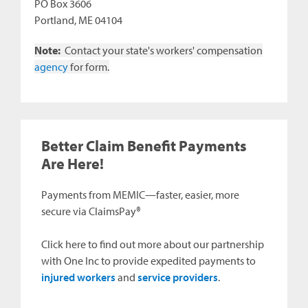
PO Box 3606
Portland, ME 04104
Note:
Contact your state's workers' compensation
agency
for form.
Better Claim Benefit Payments
Are Here!
Payments from MEMIC—faster, easier, more
secure via ClaimsPay®
Click here to find out more about our partnership
with One Inc to provide expedited payments to
injured workers
and
service providers
.