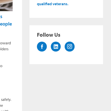
qualified veterans.
ts
 people
Follow Us
 toward
olders
to
safely.
re