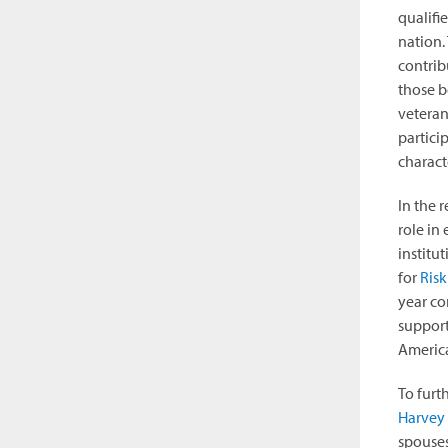
qualifi
nation.
contrib
those b
veteran
partici
characte
In the 
role in
institu
for
Risk
year co
support
America
To furt
Harvey 
spouses