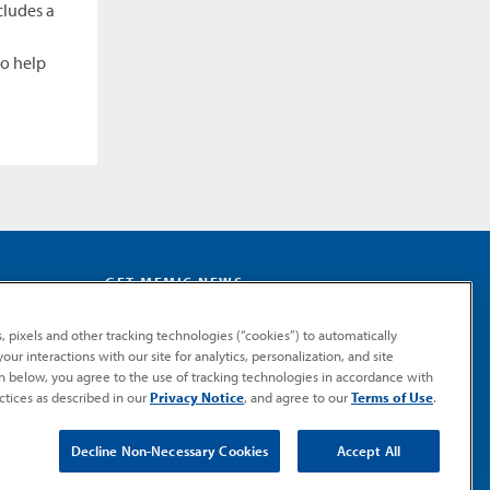
cludes a
to help
GET MEMIC NEWS
Stay notified when MEMIC news is announced.
, pixels and other tracking technologies (“cookies”) to automatically
Email
ur interactions with our site for analytics, personalization, and site
Signup
on below, you agree to the use of tracking technologies in accordance with
ctices as described in our
Privacy Notice
, and agree to our
Terms of Use
.
SUBMIT
Decline Non-Necessary Cookies
Accept All