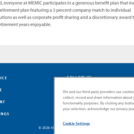
d, everyone at MEMIC participates in a generous benefit plan that in
retirement plan featuring a 5 percent company match to individual
utions as well as corporate profit sharing and a discretionary award 
tirement years enjoyable.
FOLLOW US
ICE
E
We and our third-party providers use cookies
collect, record and share information about yo
ENT
functionality purposes. By clicking any butt
your selection, acknowledge our privacy pra
INGS
Cookie Settings
© 2026 MEMIC. All rights reserved.