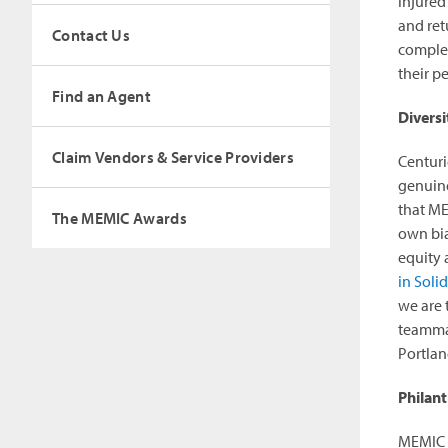
injured
and ret
Contact Us
complem
their p
Find an Agent
Diversi
Claim Vendors & Service Providers
Centuri
genuine
that ME
The MEMIC Awards
own bia
equity 
in Soli
we are 
teammat
Portla
Philan
MEMIC a