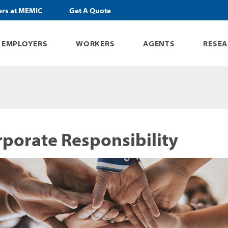
ers at MEMIC
Get A Quote
EMPLOYERS
WORKERS
AGENTS
RESE
porate Responsibility