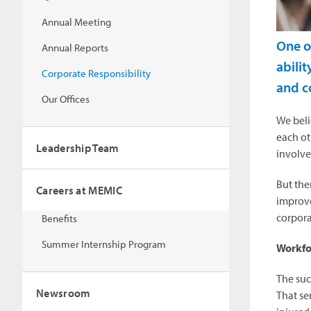
Annual Meeting
One o
Annual Reports
abilit
Corporate Responsibility
and c
Our Offices
We beli
each ot
Leadership Team
involve
But the
Careers at MEMIC
improve
corpora
Benefits
Summer Internship Program
Workfo
The suc
Newsroom
That se