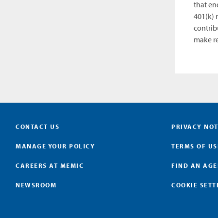
that en
401(k) 
contrib
make re
CONTACT US
PRIVACY NOT
MANAGE YOUR POLICY
TERMS OF US
CAREERS AT MEMIC
FIND AN AG
NEWSROOM
COOKIE SETT