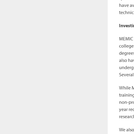
have aw
technica
Investi
MEMIC a
college
degrees
also ha
undergr
Several
While M
trainin
non-pro
year re
researc
We also 