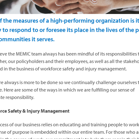
f the measures of a high-performing organization is i
y to respond to or foresee its place in the lives of the
ommunities it serves.
eve the MEMIC team always has been mindful of its responsibilities
her, our policyholders and their employees, as well as all the stakeh
d in the business of workforce safety and injury management.
re always is more to be done so we continually challenge ourselves 
. Here are some of the ways in which we are fulfilling our sense of
te responsibility.
rce Safety & Injury Management
cess of our business relies on educating and training people to work 
nse of purpose is embedded within our entire team. For those who a