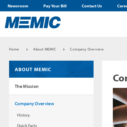
Newsroom
Pay Your Bill
Contact Us
Care
Home
About MEMIC
Company Overview
ABOUT MEMIC
Cor
The Mission
Company Overview
History
Quick Facts