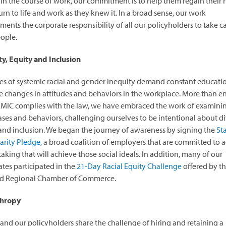
 in the course of work, our commitment is to help them regain their 
urn to life and work as they knew it. In a broad sense, our work
ents the corporate responsibility of all our policyholders to take ca
eople.
ty, Equity and Inclusion
es of systemic racial and gender inequity demand constant educati
 changes in attitudes and behaviors in the workplace. More than e
MIC complies with the law, we have embraced the work of examini
ses and behaviors, challenging ourselves to be intentional about div
and inclusion. We began the journey of awareness by signing the
St
darity Pledge,
a broad coalition of employers that are committed to a
taking that will achieve those social ideals. In addition, many of our
es participated in the
21-Day Racial Equity Challenge
offered by t
nd Regional Chamber of Commerce.
thropy
nd our policyholders share the challenge of hiring and retaining a