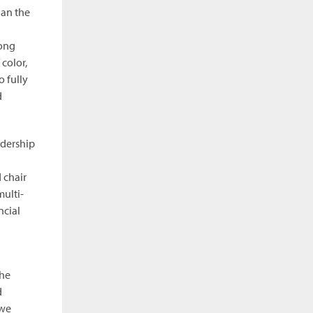
han the
mong
color,
 fully
d
adership
 chair
multi-
ncial
the
d
 we