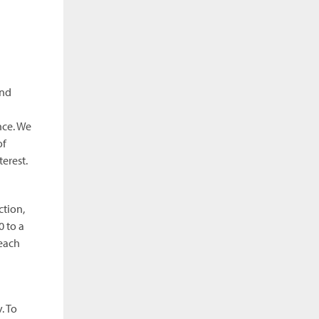
and
nce. We
of
erest.
ction,
 to a
 each
. To