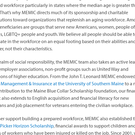
ed workforce particularly in states where the median age is greater t
 That’s why MEMIC directs much of its sponsorship and charitable
utions toward organizations that replenish an aging workforce. A
eneficiaries are groups that serve new Americans, women, people of 
s, LGBTQ+ people and youth. We believe all people should be able to
pate in the workforce on an equal footing based on their abilities an
r, not their characteristics.
realm of social responsibility, the MEMIC team also takes an active le
 employer associations, non-profit groups such as United Way and
tions of higher education. From the John T. Leonard MEMIC endowed
 Management & Insurance at the University of Southern Maine
to a 
ntribution to the Maine Blue Collar Scholarship foundation, our fina
 also extends to English acquisition and financial literacy for new
ns and job placement for veterans entering the civilian workplace.
her support building a prepared workforce, MEMIC also established 
Picker Horizon Scholarship
, financial awards to support children an
 of workers who have been injured or killed on the job. Since 2001,