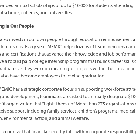
arded annual scholarships of up to $10,000 for students attending
l schools, colleges, and universities.
ng in Our People
lso invests in our own people through education reimbursement 
 internships. Every year, MEMIC helps dozens of team members earn
 and certifications that advance their knowledge and job performa
ve a robust paid college internship program that builds career skills 
aduates as they work on meaningful projects within their area of int
 also have become employees following graduation.
EMIC has a strategic corporate focus on supporting workforce attra
g and development, teammates are asked to annually designate $100
fit organization that “lights them up.” More than 275 organizations
ceive support including family services, children’s programs, medical
h, environmental action, and animal welfare.
recognize that financial security falls within corporate responsibility