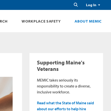
Search
Log In
ARCH
WORKPLACE SAFETY
ABOUT MEMIC
Supporting Maine's
Veterans
MEMIC takes seriously its
responsibility to create a diverse,
inclusive workforce.
Read what the State of Maine said
about our efforts to help hire