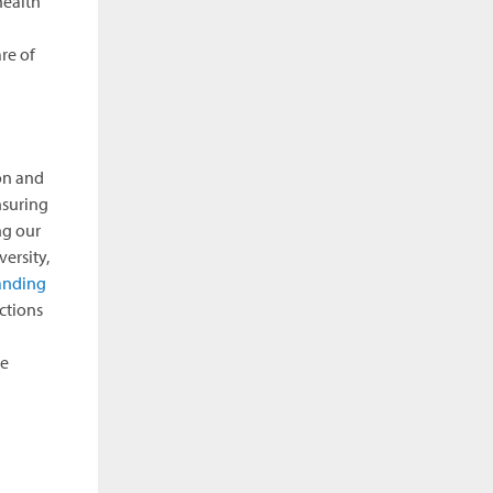
health
re of
on and
nsuring
ng our
ersity,
anding
ctions
he