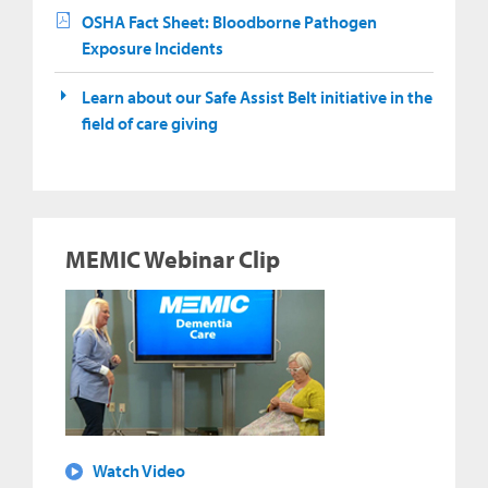
OSHA Fact Sheet: Bloodborne Pathogen
Exposure Incidents
Learn about our Safe Assist Belt initiative in the
field of care giving
MEMIC Webinar Clip
Watch Video