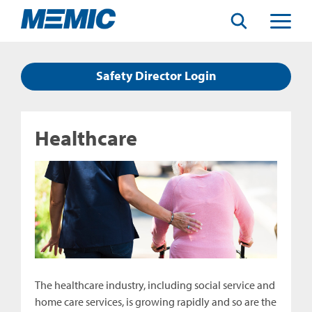
Search
Toggle
Menu
Safety Director Login
Healthcare
The healthcare industry, including social service and
home care services, is growing rapidly and so are the