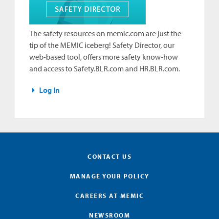
The safety resources on memic.com are just the
tip of the MEMIC iceberg! Safety Director, our
web-based tool, offers more safety know-how
and access to Safety.BLR.com and HR.BLR.com.
Log In
CONTACT US
MANAGE YOUR POLICY
CAREERS AT MEMIC
NEWSROOM