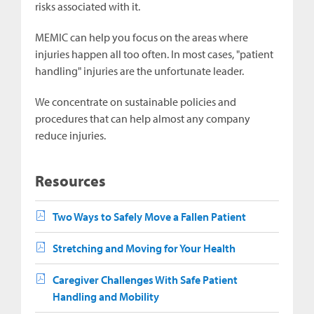
risks associated with it.
MEMIC can help you focus on the areas where
injuries happen all too often. In most cases, "patient
handling" injuries are the unfortunate leader.
We concentrate on sustainable policies and
procedures that can help almost any company
reduce injuries.
Resources
Two Ways to Safely Move a Fallen Patient
Stretching and Moving for Your Health
Caregiver Challenges With Safe Patient
Handling and Mobility