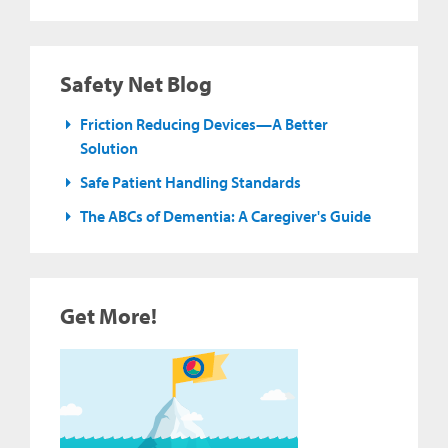
Safety Net Blog
Friction Reducing Devices—A Better
Solution
Safe Patient Handling Standards
The ABCs of Dementia: A Caregiver's Guide
Get More!