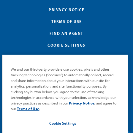
PRIVACY NOTICE
TERMS OF USE
FIND AN AGENT
COOKIE SETTINGS
We and our third-party providers use cookies, pixels and other
tracking technologies (“cookies”) to automatically collect, record
and share information about your interactions with our site for
GET MEMIC NEWS
analytics, personalization, and site functionality purposes. By
clicking any button below, you agree to the use of tracking
Stay notified when MEMIC news is announced.
technologies in accordance with your selection, acknowledge our
Email
privacy practices as described in our
Privacy Notice
, and agree to
Signup
our
Terms of Use
.
SUBMIT
Cookie Settings