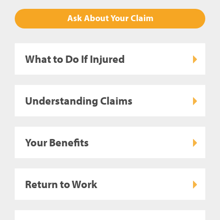
Ask About Your Claim
What to Do If Injured
Understanding Claims
Your Benefits
Return to Work