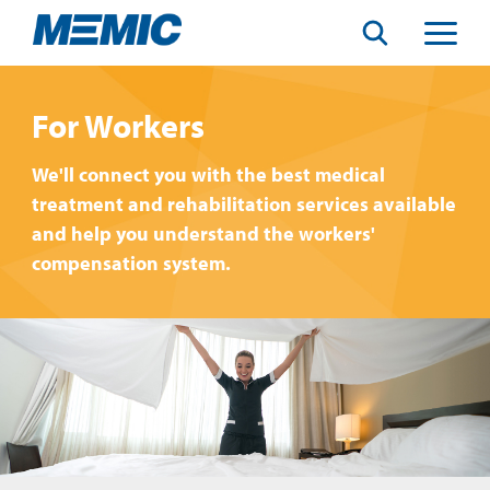
Search
Toggle
Menu
For Workers
We'll connect you with the best medical
treatment and rehabilitation services available
and help you understand the workers'
compensation system.