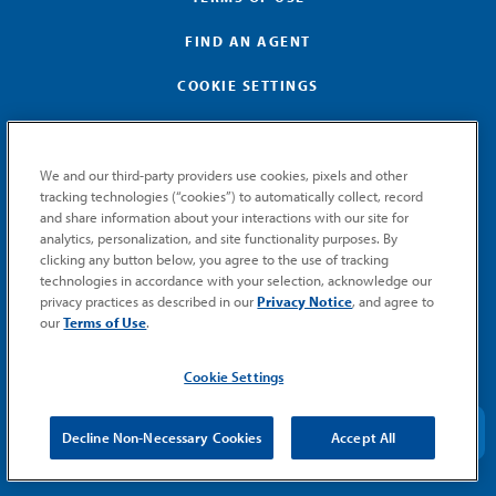
FIND AN AGENT
COOKIE SETTINGS
We and our third-party providers use cookies, pixels and other
tracking technologies (“cookies”) to automatically collect, record
and share information about your interactions with our site for
GET MEMIC NEWS
analytics, personalization, and site functionality purposes. By
clicking any button below, you agree to the use of tracking
Stay notified when MEMIC news is announced.
technologies in accordance with your selection, acknowledge our
Email
privacy practices as described in our
Privacy Notice
, and agree to
Signup
our
Terms of Use
.
SUBMIT
Cookie Settings
Decline Non-Necessary Cookies
Accept All
© 2026 MEMIC. All rights reserved.