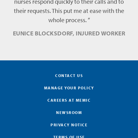
nurses respond quickly to their calls and to
their requests. This put me at ease with the
whole process. ”
EUNICE BLOCKSDORF, INJURED WORKER
CONTACT US
MANAGE YOUR POLICY
CAREERS AT MEMIC
NEWSROOM
PRIVACY NOTICE
TERMS OF USE