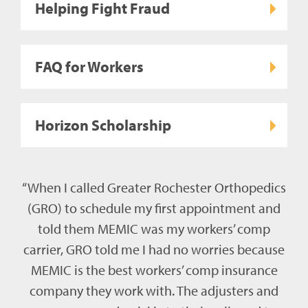
Helping Fight Fraud
FAQ for Workers
Horizon Scholarship
“When I called Greater Rochester Orthopedics
(GRO) to schedule my first appointment and
told them MEMIC was my workers’ comp
carrier, GRO told me I had no worries because
MEMIC is the best workers’ comp insurance
company they work with. The adjusters and