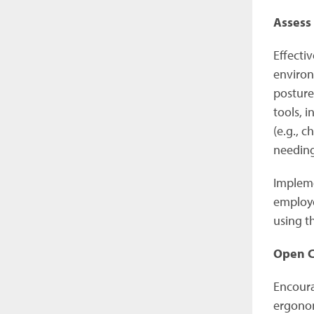
Assess
Effecti
environ
posture
tools, 
(e.g., 
needin
Impleme
employe
using t
Open C
Encoura
ergonom