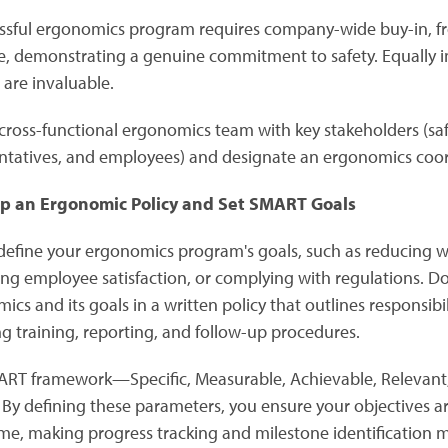
ssful ergonomics program requires company-wide buy-in, fro
e, demonstrating a genuine commitment to safety. Equally 
s are invaluable.
cross-functional ergonomics team with key stakeholders (saf
ntatives, and employees) and designate an ergonomics coord
p an Ergonomic Policy and Set SMART Goals
 define your ergonomics program's goals, such as reducing wor
ng employee satisfaction, or complying with regulations.
ics and its goals in a written policy that outlines responsi
ng training, reporting, and follow-up procedures.
RT framework—Specific, Measurable, Achievable, Relevant,
 By defining these parameters, you ensure your objectives are
me, making progress tracking and milestone identification 