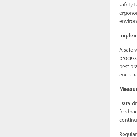
safety 
ergonom
enviro
Implem
A safe 
process
best pr
encoura
Measur
Data-dri
feedbac
continu
Regular