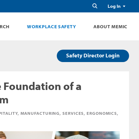
Search
Log In
ARCH
WORKPLACE SAFETY
ABOUT MEMIC
Safety Director Login
e Foundation of a
am
PITALITY, MANUFACTURING, SERVICES, ERGONOMICS,