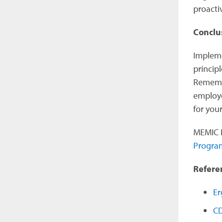
proacti
Conclu
Impleme
principl
Remembe
employe
for you
MEMIC P
Progra
Refere
Er
CD