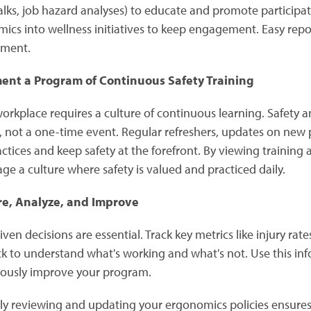
talks, job hazard analyses) to educate and promote participa
ics into wellness initiatives to keep engagement. Easy repo
nment.
ent a Program of Continuous Safety Training
workplace requires a culture of continuous learning. Safety
, not a one-time event. Regular refreshers, updates on new
actices and keep safety at the forefront. By viewing training
ge a culture where safety is valued and practiced daily.
e, Analyze, and Improve
ven decisions are essential. Track key metrics like injury ra
k to understand what's working and what's not. Use this i
ously improve your program.
ly reviewing and updating your ergonomics policies ensures