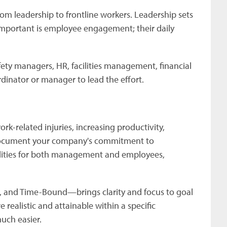
m leadership to frontline workers. Leadership sets
important is employee engagement; their daily
ety managers, HR, facilities management, financial
inator or manager to lead the effort.
k-related injuries, increasing productivity,
 Document your company's commitment to
bilities for both management and employees,
 and Time-Bound—brings clarity and focus to goal
 realistic and attainable within a specific
much easier.