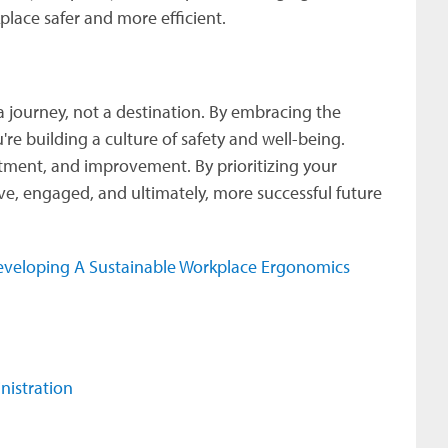
place safer and more efficient.
 journey, not a destination. By embracing the
're building a culture of safety and well-being.
ment, and improvement. By prioritizing your
ve, engaged, and ultimately, more successful future
veloping A Sustainable Workplace Ergonomics
.
nistration