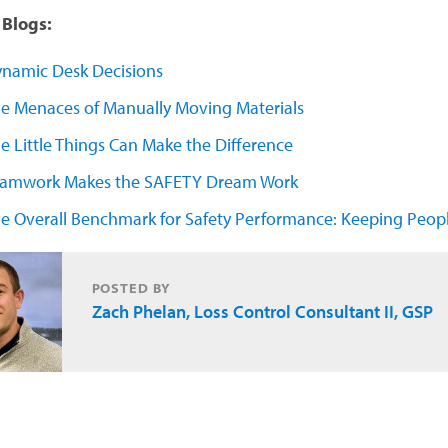
Blogs:
namic Desk Decisions
e Menaces of Manually Moving Materials
e Little Things Can Make the Difference
amwork Makes the SAFETY Dream Work
e Overall Benchmark for Safety Performance: Keeping Peopl
POSTED BY
Zach Phelan, Loss Control Consultant II, GSP