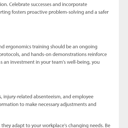
tion. Celebrate successes and incorporate
rting fosters proactive problem-solving and a safer
 and ergonomics training should be an ongoing
 protocols, and hands-on demonstrations reinforce
 as an investment in your team's well-being, you
tes, injury-related absenteeism, and employee
nformation to make necessary adjustments and
 they adapt to your workplace's changing needs. Be