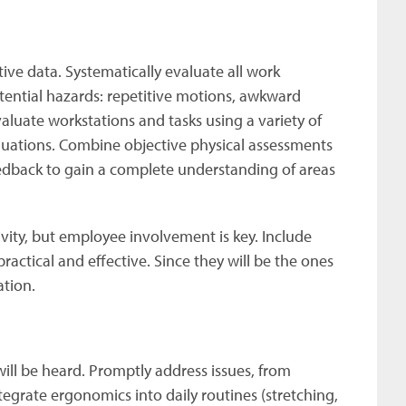
ve data. Systematically evaluate all work
tential hazards: repetitive motions, awkward
valuate workstations and tasks using a variety of
aluations. Combine objective physical assessments
eedback to gain a complete understanding of areas
ity, but employee involvement is key. Include
ctical and effective. Since they will be the ones
ation.
ll be heard. Promptly address issues, from
tegrate ergonomics into daily routines (stretching,