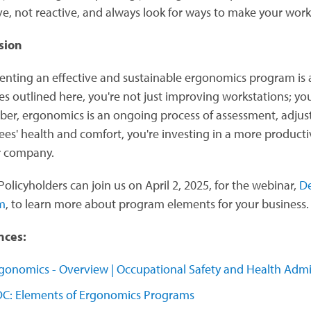
ve, not reactive, and always look for ways to make your work
sion
nting an effective and sustainable ergonomics program is a
es outlined here, you're not just improving workstations; you
r, ergonomics is an ongoing process of assessment, adjust
es' health and comfort, you're investing in a more producti
r company.
olicyholders can join us on April 2, 2025, for the webinar,
De
m
, to learn more about program elements for your business
nces:
gonomics - Overview | Occupational Safety and Health Admi
C: Elements of Ergonomics Programs