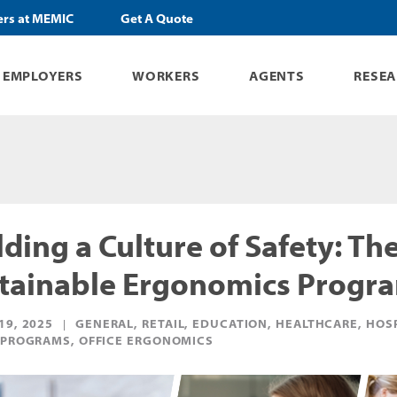
ers at MEMIC
Get A Quote
EMPLOYERS
WORKERS
AGENTS
RESE
lding a Culture of Safety: Th
tainable Ergonomics Progr
19, 2025
GENERAL, RETAIL, EDUCATION, HEALTHCARE, HOS
 PROGRAMS, OFFICE ERGONOMICS