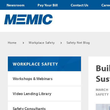
Newsroom
Pay Your Bill
Contact Us
Care
Home
Workplace Safety
Safety Net Blog
WORKPLACE SAFETY
Bui
Sus
Workshops & Webinars
MARCH 
Video Lending Library
SAFETY
Safety Consultants