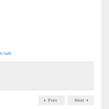
e Safe
Prev
Next