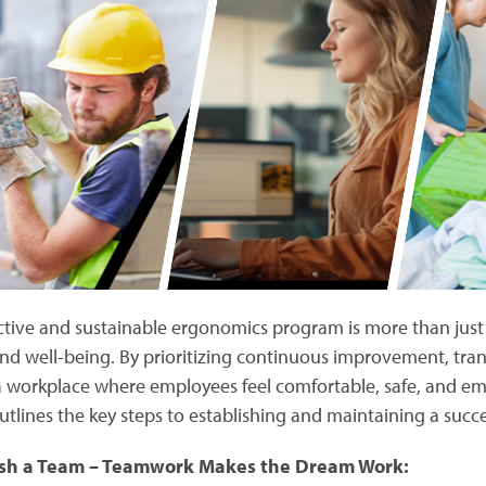
ctive and sustainable ergonomics program is more than just b
and well-being. By prioritizing continuous improvement, t
a workplace where employees feel comfortable, safe, and e
utlines the key steps to establishing and maintaining a suc
ish a Team – Teamwork Makes the Dream Work: