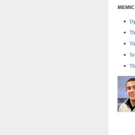
MEMIC 
Dy
Th
Th
Te
Th