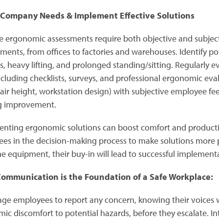
 Company Needs & Implement Effective Solutions
ve ergonomic assessments require both objective and subjecti
ments, from offices to factories and warehouses. Identify po
s, heavy lifting, and prolonged standing/sitting. Regularly e
including checklists, surveys, and professional ergonomic ev
chair height, workstation design) with subjective employee f
g improvement.
nting ergonomic solutions can boost comfort and productiv
es in the decision-making process to make solutions more pra
he equipment, their buy-in will lead to successful implement
ommunication is the Foundation of a Safe Workplace:
ge employees to report any concern, knowing their voices wi
ic discomfort to potential hazards, before they escalate. In