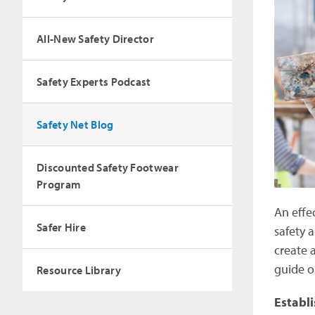
All-New Safety Director
Safety Experts Podcast
Safety Net Blog
Discounted Safety Footwear
Program
An effe
Safer Hire
safety 
create 
guide o
Resource Library
Establ