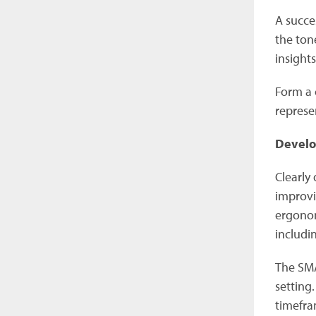
A succe
the ton
insight
Form a 
represe
Develo
Clearly
improvi
ergonom
includi
The SMA
setting.
timefra