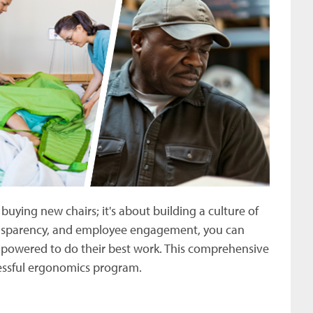
uying new chairs; it's about building a culture of
ransparency, and employee engagement, you can
mpowered to do their best work. This comprehensive
cessful ergonomics program.