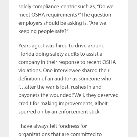
solely compliance-centric such as, “Do we
meet OSHA requirements?” The question
employers should be asking is, “Are we
keeping people safe?”
Years ago, I was hired to drive around
Florida doing safety audits to assist a
company in their response to recent OSHA
violations. One interviewee shared their
definition of an auditor as someone who
“…after the war is lost, rushes in and
bayonets the wounded.” Well, they deserved
credit for making improvements, albeit
spurred on by an enforcement stick.
I have always felt fondness for
organizations that are committed to