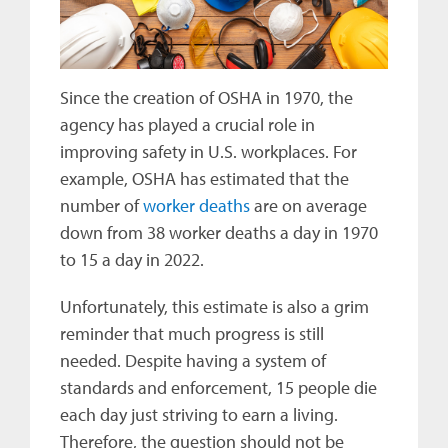
Since the creation of OSHA in 1970, the
agency has played a crucial role in
improving safety in U.S. workplaces. For
example, OSHA has estimated that the
number of
worker deaths
are on average
down from 38 worker deaths a day in 1970
to 15 a day in 2022.
Unfortunately, this estimate is also a grim
reminder that much progress is still
needed. Despite having a system of
standards and enforcement, 15 people die
each day just striving to earn a living.
Therefore, the question should not be