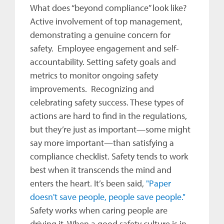
What does “beyond compliance” look like?
Active involvement of top management,
demonstrating a genuine concern for
safety. Employee engagement and self-
accountability. Setting safety goals and
metrics to monitor ongoing safety
improvements. Recognizing and
celebrating safety success. These types of
actions are hard to find in the regulations,
but they’re just as important—some might
say more important—than satisfying a
compliance checklist. Safety tends to work
best when it transcends the mind and
enters the heart. It’s been said,
"Paper
doesn't save people, people save people."
Safety works when caring people are
driving it. When a good safety culture is in