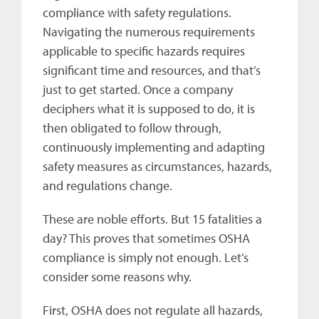
compliance with safety regulations.
Navigating the numerous requirements
applicable to specific hazards requires
significant time and resources, and that’s
just to get started. Once a company
deciphers what it is supposed to do, it is
then obligated to follow through,
continuously implementing and adapting
safety measures as circumstances, hazards,
and regulations change.
These are noble efforts. But 15 fatalities a
day? This proves that sometimes OSHA
compliance is simply not enough. Let’s
consider some reasons why.
First, OSHA does not regulate all hazards,