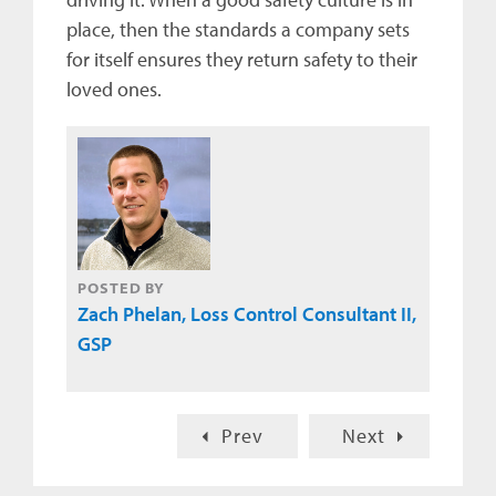
place, then the standards a company sets
for itself ensures they return safety to their
loved ones.
POSTED BY
Zach Phelan, Loss Control Consultant II,
GSP
Prev
Next