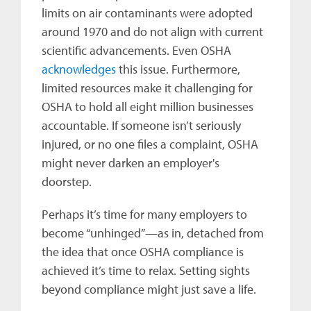
limits on air contaminants were adopted
around 1970 and do not align with current
scientific advancements. Even OSHA
acknowledges
this issue. Furthermore,
limited resources make it challenging for
OSHA to hold all eight million businesses
accountable. If someone isn’t seriously
injured, or no one files a complaint, OSHA
might never darken an employer's
doorstep.
Perhaps it’s time for many employers to
become “unhinged”—as in, detached from
the idea that once OSHA compliance is
achieved it’s time to relax. Setting sights
beyond compliance might just save a life.