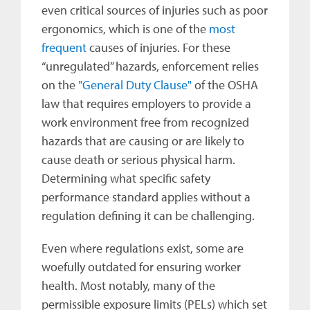
even critical sources of injuries such as poor
ergonomics, which is one of the
most
frequent
causes of injuries. For these
“unregulated” hazards, enforcement relies
on the
"General Duty Clause"
of the OSHA
law that requires employers to provide a
work environment free from recognized
hazards that are causing or are likely to
cause death or serious physical harm.
Determining what specific safety
performance standard applies without a
regulation defining it can be challenging.
Even where regulations exist, some are
woefully outdated for ensuring worker
health. Most notably, many of the
permissible exposure limits (PELs) which set