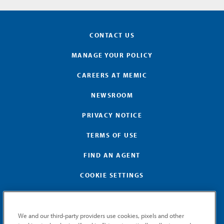
CONTACT US
MANAGE YOUR POLICY
CAREERS AT MEMIC
NEWSROOM
PRIVACY NOTICE
TERMS OF USE
FIND AN AGENT
COOKIE SETTINGS
We and our third-party providers use cookies, pixels and other