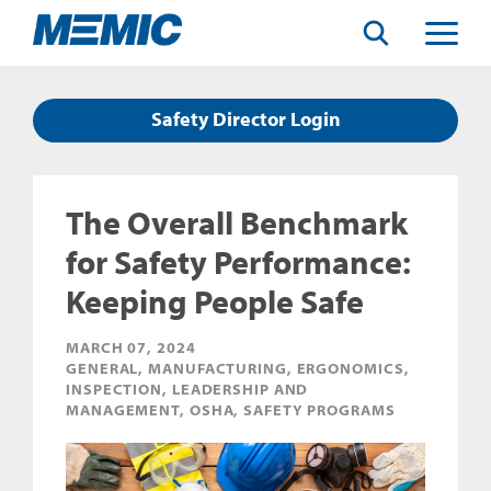
Search
Toggle
Menu
Safety Director Login
The Overall Benchmark
for Safety Performance:
Keeping People Safe
MARCH 07, 2024
GENERAL, MANUFACTURING, ERGONOMICS,
INSPECTION, LEADERSHIP AND
MANAGEMENT, OSHA, SAFETY PROGRAMS