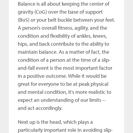
Balance is all about keeping the center of
gravity (CoG) over the base of support
(BoS) or your belt buckle between your feet.
A person’s overall fitness, agility, and the
condition and flexibility of ankles, knees,
hips, and back contribute to the ability to
maintain balance. As a matter of fact, the
condition of a person at the time of a slip-
and-fall event is the most important factor
in a positive outcome. While it would be
great for everyone to be at peak physical
and mental condition, it’s more realistic to
expect an understanding of our limits --
and act accordingly.
Next up is the head, which plays a
particularly important role in avoiding slip-