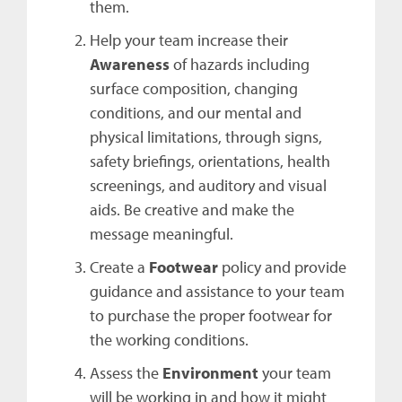
them.
Help your team increase their
Awareness
of hazards including
surface composition, changing
conditions, and our mental and
physical limitations, through signs,
safety briefings, orientations, health
screenings, and auditory and visual
aids. Be creative and make the
message meaningful.
Create a
Footwear
policy and provide
guidance and assistance to your team
to purchase the proper footwear for
the working conditions.
Assess the
Environment
your team
will be working in and how it might