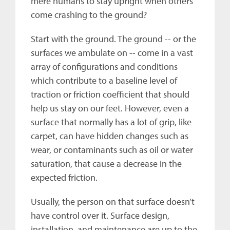
mere humans to stay upright when others
come crashing to the ground?
Start with the ground. The ground -- or the
surfaces we ambulate on -- come in a vast
array of configurations and conditions
which contribute to a baseline level of
traction or friction coefficient that should
help us stay on our feet. However, even a
surface that normally has a lot of grip, like
carpet, can have hidden changes such as
wear, or contaminants such as oil or water
saturation, that cause a decrease in the
expected friction.
Usually, the person on that surface doesn’t
have control over it. Surface design,
installation, and maintenance are up to the