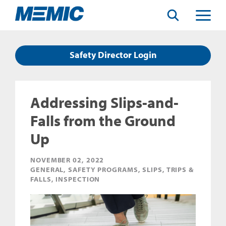
Search
Toggle
Menu
Safety Director Login
Addressing Slips-and-
Falls from the Ground
Up
NOVEMBER 02, 2022
GENERAL, SAFETY PROGRAMS, SLIPS, TRIPS &
FALLS, INSPECTION