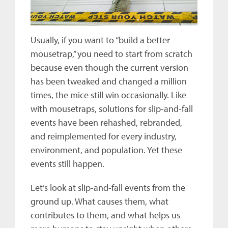
Usually, if you want to “build a better
mousetrap,” you need to start from scratch
because even though the current version
has been tweaked and changed a million
times, the mice still win occasionally. Like
with mousetraps, solutions for slip-and-fall
events have been rehashed, rebranded,
and reimplemented for every industry,
environment, and population. Yet these
events still happen.
Let’s look at slip-and-fall events from the
ground up. What causes them, what
contributes to them, and what helps us