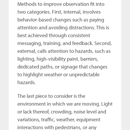
Methods to improve observation fit into
two categories. First, internal, involves
behavior-based changes such as paying
attention and avoiding distractions. This is
best achieved through consistent
messaging, training, and feedback. Second,
external, calls attention to hazards, such as
lighting, high-visibility paint, barriers,
dedicated paths, or signage that changes
to highlight weather or unpredictable
hazards.
The last piece to consider is the
environment in which we are moving. Light
or lack thereof, crowding, noise level and
variations, traffic, weather, equipment
interactions with pedestrians, or any