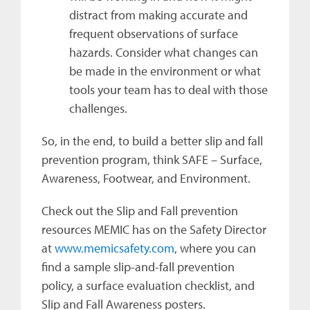
distract from making accurate and
frequent observations of surface
hazards. Consider what changes can
be made in the environment or what
tools your team has to deal with those
challenges.
So, in the end, to build a better slip and fall
prevention program, think SAFE – Surface,
Awareness, Footwear, and Environment.
Check out the Slip and Fall prevention
resources MEMIC has on the Safety Director
at
www.memicsafety.com
, where you can
find a sample slip-and-fall prevention
policy, a surface evaluation checklist, and
Slip and Fall Awareness posters.