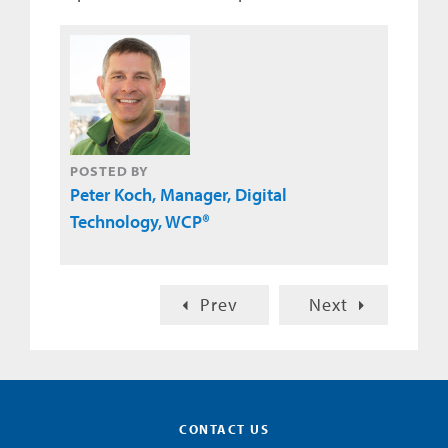
POSTED BY
Peter Koch, Manager, Digital
Technology, WCP®
Prev
Next
CONTACT US