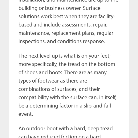
building or business owner. Surface
solutions work best when they are facility-
based and include assessments, repair,
maintenance, replacement plans, regular
inspections, and conditions response.
The next level up is what is on your feet;
more specifically, the tread on the bottom
of shoes and boots. There are as many
types of footwear as there are
combinations of surfaces, and their
compatibility with the surface can, in itself,
be a determining factor in a slip-and-fall
event.
An outdoor boot with a hard, deep tread
can have reduced friction on a hard