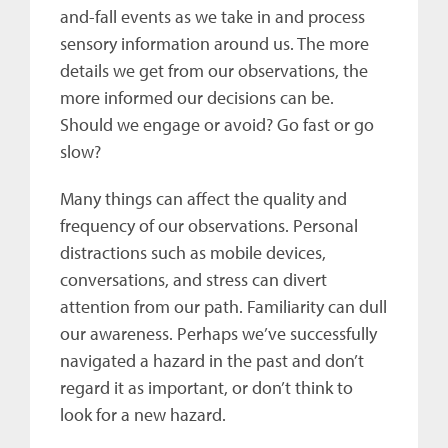
and-fall events as we take in and process
sensory information around us. The more
details we get from our observations, the
more informed our decisions can be.
Should we engage or avoid? Go fast or go
slow?
Many things can affect the quality and
frequency of our observations. Personal
distractions such as mobile devices,
conversations, and stress can divert
attention from our path. Familiarity can dull
our awareness. Perhaps we’ve successfully
navigated a hazard in the past and don’t
regard it as important, or don’t think to
look for a new hazard.