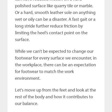
polished surface like quarry tile or marble.
Or a hard, smooth leather sole on anything
wet or oily can be a disaster. A fast gait or a
long stride further reduce friction by
limiting the heel’s contact point on the
surface.
While we can’t be expected to change our
footwear for every surface we encounter, in
the workplace, there can be an expectation
for footwear to match the work
environment.
Let’s move up from the feet and look at the
rest of the body and how it contributes to
our balance.