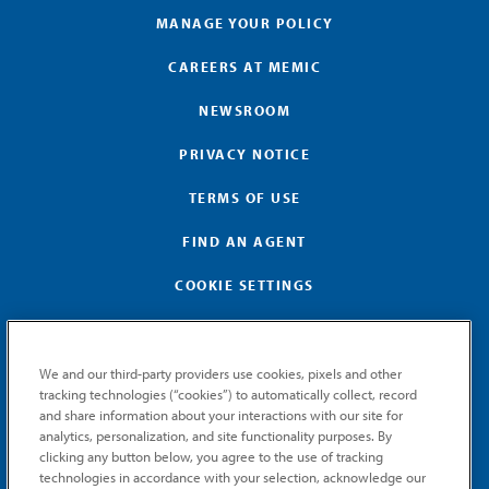
MANAGE YOUR POLICY
CAREERS AT MEMIC
NEWSROOM
PRIVACY NOTICE
TERMS OF USE
FIND AN AGENT
COOKIE SETTINGS
We and our third-party providers use cookies, pixels and other
tracking technologies (“cookies”) to automatically collect, record
and share information about your interactions with our site for
GET MEMIC NEWS
analytics, personalization, and site functionality purposes. By
clicking any button below, you agree to the use of tracking
Stay notified when MEMIC news is announced.
technologies in accordance with your selection, acknowledge our