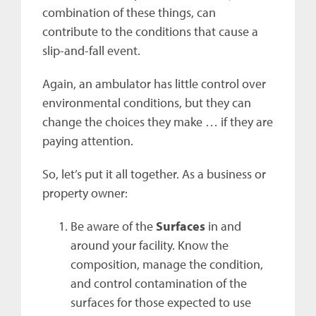
combination of these things, can
contribute to the conditions that cause a
slip-and-fall event.
Again, an ambulator has little control over
environmental conditions, but they can
change the choices they make … if they are
paying attention.
So, let’s put it all together. As a business or
property owner:
Be aware of the
Surfaces
in and
around your facility. Know the
composition, manage the condition,
and control contamination of the
surfaces for those expected to use