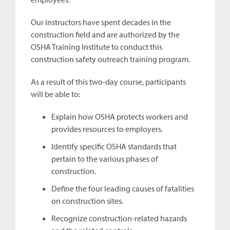
Our instructors have spent decades in the
construction field and are authorized by the
OSHA Training Institute to conduct this
construction safety outreach training program.
As a result of this two-day course, participants
will be able to:
Explain how OSHA protects workers and
provides resources to employers.
Identify specific OSHA standards that
pertain to the various phases of
construction.
Define the four leading causes of fatalities
on construction sites.
Recognize construction-related hazards