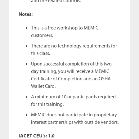
and the related controls.
Notes:
This is a free workshop to MEMIC
customers.
There are no technology requirements for
this class.
Upon successful completion of this two-
day training, you will receive a MEMIC
Certificate of Completion and an OSHA
Wallet Card.
A minimum of 10 or participants required
for this training.
MEMIC does not participate in proprietary
interest partnerships with outside vendors.
IACET CEU’s: 1.0