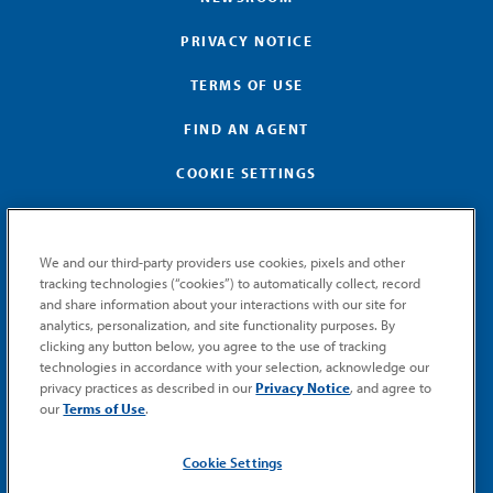
PRIVACY NOTICE
TERMS OF USE
FIND AN AGENT
COOKIE SETTINGS
We and our third-party providers use cookies, pixels and other
tracking technologies (“cookies”) to automatically collect, record
and share information about your interactions with our site for
GET MEMIC NEWS
analytics, personalization, and site functionality purposes. By
clicking any button below, you agree to the use of tracking
Stay notified when MEMIC news is announced.
technologies in accordance with your selection, acknowledge our
Email
privacy practices as described in our
Privacy Notice
, and agree to
Signup
our
Terms of Use
.
SUBMIT
Cookie Settings