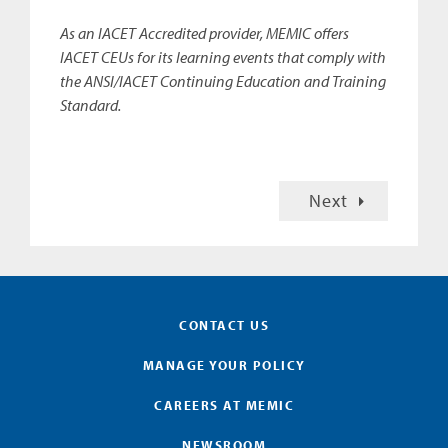
As an IACET Accredited provider, MEMIC offers
IACET CEUs for its learning events that comply with
the ANSI/IACET Continuing Education and Training
Standard.
Next
CONTACT US
MANAGE YOUR POLICY
CAREERS AT MEMIC
NEWSROOM