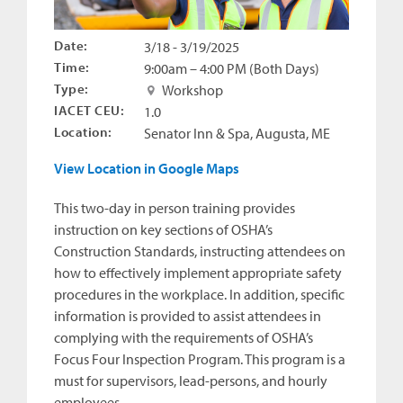
Date:
3/18 - 3/19/2025
Time:
9:00am – 4:00 PM (Both Days)
Type:
Workshop
IACET CEU:
1.0
Location:
Senator Inn & Spa, Augusta, ME
View Location in Google Maps
This two-day in person training provides
instruction on key sections of OSHA’s
Construction Standards, instructing attendees on
how to effectively implement appropriate safety
procedures in the workplace. In addition, specific
information is provided to assist attendees in
complying with the requirements of OSHA’s
Focus Four Inspection Program. This program is a
must for supervisors, lead-persons, and hourly
employees.