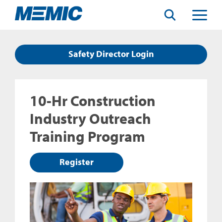
Search
Toggle
Menu
Safety Director Login
10-Hr Construction
Industry Outreach
Training Program
Register