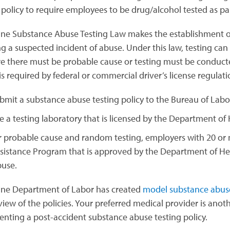
 policy to require employees to be drug/alcohol tested as par
ne Substance Abuse Testing Law makes the establishment 
g a suspected incident of abuse. Under this law, testing can b
ire there must be probable cause or testing must be conduc
is required by federal or commercial driver’s license regulat
bmit a substance abuse testing policy to the Bureau of Labo
e a testing laboratory that is licensed by the Department o
r probable cause and random testing, employers with 20 o
sistance Program that is approved by the Department of He
use.
ne Department of Labor has created
model substance abuse 
view of the policies. Your preferred medical provider is anot
nting a post-accident substance abuse testing policy.