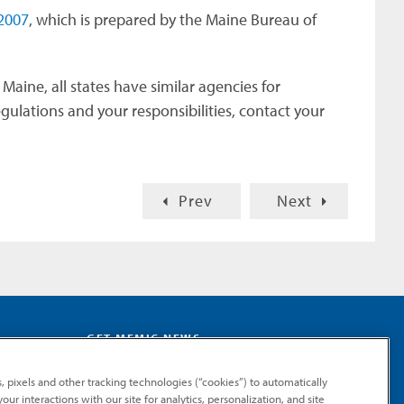
2007
, which is prepared by the Maine Bureau of
Maine, all states have similar agencies for
ulations and your responsibilities, contact your
Prev
Next
GET MEMIC NEWS
Stay notified when MEMIC news is announced.
, pixels and other tracking technologies (“cookies”) to automatically
Email
ur interactions with our site for analytics, personalization, and site