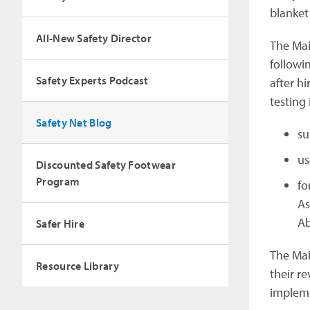
blanket
All-New Safety Director
The Mai
followin
Safety Experts Podcast
after h
testing 
Safety Net Blog
su
us
Discounted Safety Footwear
Program
fo
As
Ab
Safer Hire
The Mai
Resource Library
their re
impleme