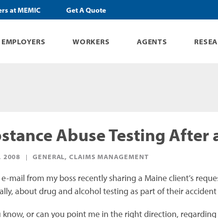
ers at MEMIC
Get A Quote
EMPLOYERS
WORKERS
AGENTS
RESE
stance Abuse Testing After 
, 2008
GENERAL, CLAIMS MANAGEMENT
n e-mail from my boss recently sharing a Maine client’s reque
ally, about drug and alcohol testing as part of their accident
know, or can you point me in the right direction, regarding dr