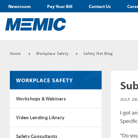
Newsroom
Pay Your Bill
Contact Us
Care
Home
Workplace Safety
Safety Net Blog
WORKPLACE SAFETY
Sub
Workshops & Webinars
JULY 28
I got a
Video Lending Library
Specific
“Do you 
Safety Consultants