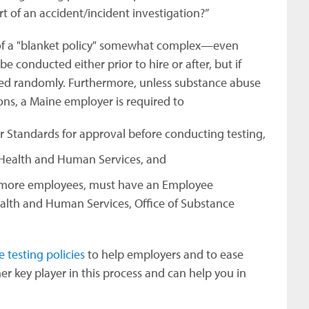
t of an accident/incident investigation?”
of a "blanket policy" somewhat complex—even
e conducted either prior to hire or after, but if
ted randomly. Furthermore, unless substance abuse
ions, a Maine employer is required to
r Standards for approval before conducting testing,
f Health and Human Services, and
r more employees, must have an Employee
alth and Human Services, Office of Substance
testing policies
to help employers and to ease
her key player in this process and can help you in