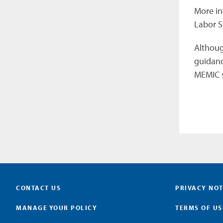
More in
Labor S
Although
guidanc
MEMIC s
CONTACT US
PRIVACY NOT
MANAGE YOUR POLICY
TERMS OF US