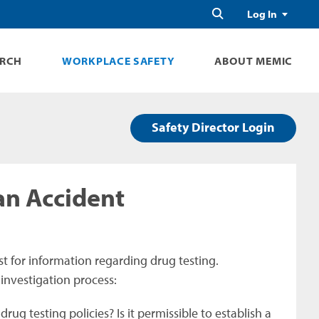
Search
Log In
ARCH
WORKPLACE SAFETY
ABOUT MEMIC
Safety Director Login
an Accident
st for information regarding drug testing.
 investigation process:
ug testing policies? Is it permissible to establish a