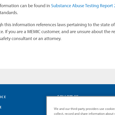
formation can be found in
Substance Abuse Testing Report 
tandards.
 this information references laws pertaining to the state of 
e. If you are a MEMIC customer, and are unsure about the reg
afety consultant or an attorney.
FOLLOW US
ICE
E
We and our third-party providers use cookies
collect, record and share information about yo