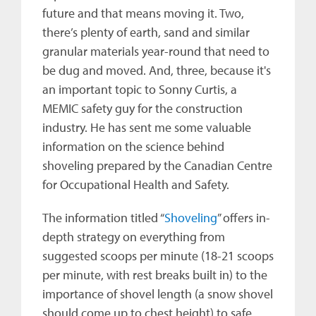
future and that means moving it. Two,
there’s plenty of earth, sand and similar
granular materials year-round that need to
be dug and moved. And, three, because it's
an important topic to Sonny Curtis, a
MEMIC safety guy for the construction
industry. He has sent me some valuable
information on the science behind
shoveling prepared by the Canadian Centre
for Occupational Health and Safety.
The information titled “
Shoveling
” offers in-
depth strategy on everything from
suggested scoops per minute (18-21 scoops
per minute, with rest breaks built in) to the
importance of shovel length (a snow shovel
should come up to chest height) to safe