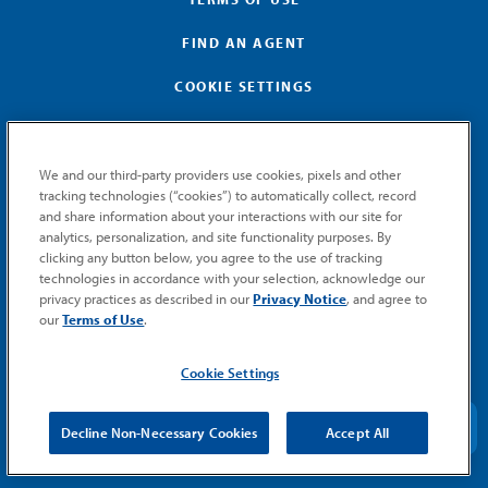
FIND AN AGENT
COOKIE SETTINGS
We and our third-party providers use cookies, pixels and other
tracking technologies (“cookies”) to automatically collect, record
and share information about your interactions with our site for
GET MEMIC NEWS
analytics, personalization, and site functionality purposes. By
clicking any button below, you agree to the use of tracking
Stay notified when MEMIC news is announced.
technologies in accordance with your selection, acknowledge our
Email
privacy practices as described in our
Privacy Notice
, and agree to
Signup
our
Terms of Use
.
SUBMIT
Cookie Settings
Decline Non-Necessary Cookies
Accept All
© 2026 MEMIC. All rights reserved.