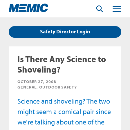
Search
Toggle
Menu
Safety Director Login
Is There Any Science to
Shoveling?
OCTOBER 27, 2008
GENERAL, OUTDOOR SAFETY
Science and shoveling? The two
might seem a comical pair since
we're talking about one of the