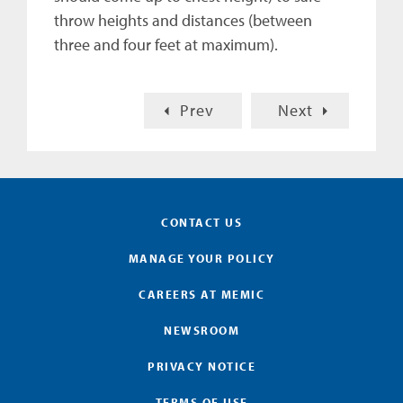
throw heights and distances (between
three and four feet at maximum).
Prev
Next
CONTACT US
MANAGE YOUR POLICY
CAREERS AT MEMIC
NEWSROOM
PRIVACY NOTICE
TERMS OF USE