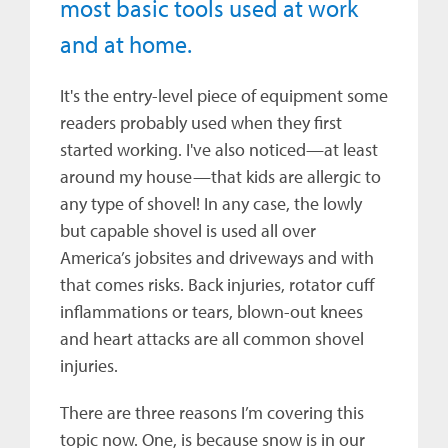
most basic tools used at work
and at home.
It's the entry-level piece of equipment some
readers probably used when they first
started working. I've also noticed—at least
around my house—that kids are allergic to
any type of shovel! In any case, the lowly
but capable shovel is used all over
America’s jobsites and driveways and with
that comes risks. Back injuries, rotator cuff
inflammations or tears, blown-out knees
and heart attacks are all common shovel
injuries.
There are three reasons I’m covering this
topic now. One, is because snow is in our