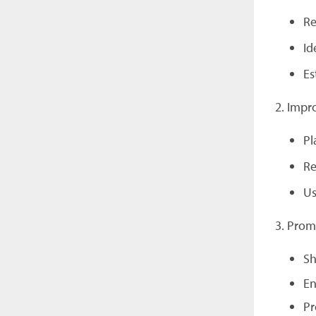
Re
Id
Es
2. Impr
Pl
Re
Us
3. Pro
Sh
En
Pr