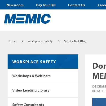
Newsroom
Pay Your Bill
Contact Us
Care
Home
Workplace Safety
Safety Net Blog
WORKPLACE SAFETY
Don
MEM
Workshops & Webinars
DECEMB
Video Lending Library
RETAIL,
Safety Consultants