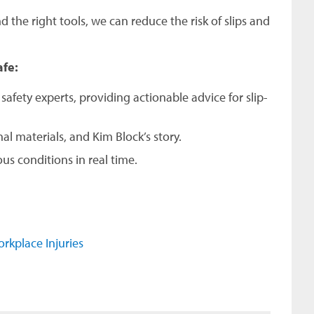
d the right tools, we can reduce the risk of slips and
afe:
afety experts, providing actionable advice for slip-
al materials, and Kim Block’s story.
s conditions in real time.
rkplace Injuries