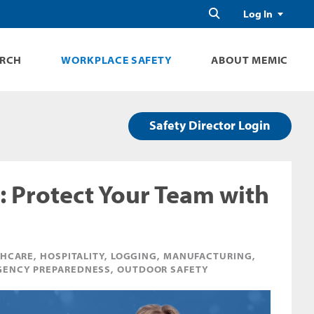
Search
Log In
ARCH
WORKPLACE SAFETY
ABOUT MEMIC
Safety Director Login
: Protect Your Team with
HCARE, HOSPITALITY, LOGGING, MANUFACTURING,
MERGENCY PREPAREDNESS, OUTDOOR SAFETY