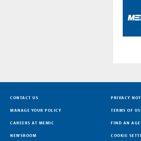
CONTACT US
PRIVACY NOT
MANAGE YOUR POLICY
TERMS OF US
CAREERS AT MEMIC
FIND AN AG
NEWSROOM
COOKIE SETT