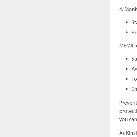
4. Moni
St
Pr
MEMIC e
Su
Aw
Fo
En
Prevent
protect
you can
As Kim B