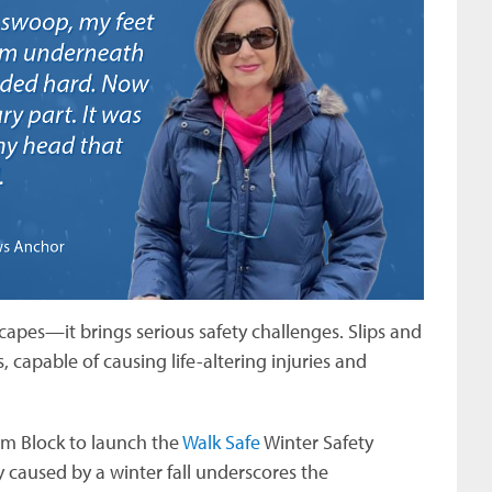
apes—it brings serious safety challenges. Slips and
capable of causing life-altering injuries and
m Block to launch the
Walk Safe
Winter Safety
y caused by a winter fall underscores the