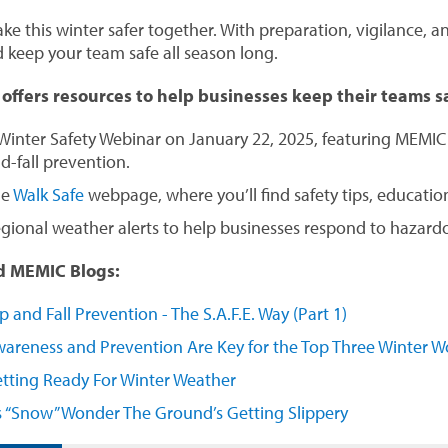
ke this winter safer together. With preparation, vigilance, an
d keep your team safe all season long.
ffers resources to help businesses keep their teams s
Winter Safety Webinar on January 22, 2025, featuring MEMIC s
d-fall prevention.
he
Walk Safe
webpage, where you’ll find safety tips, education
gional weather alerts to help businesses respond to hazardou
d MEMIC Blogs:
ip and Fall Prevention - The S.A.F.E. Way (Part 1)
areness and Prevention Are Key for the Top Three Winter Wo
tting Ready For Winter Weather
’s “Snow” Wonder The Ground’s Getting Slippery