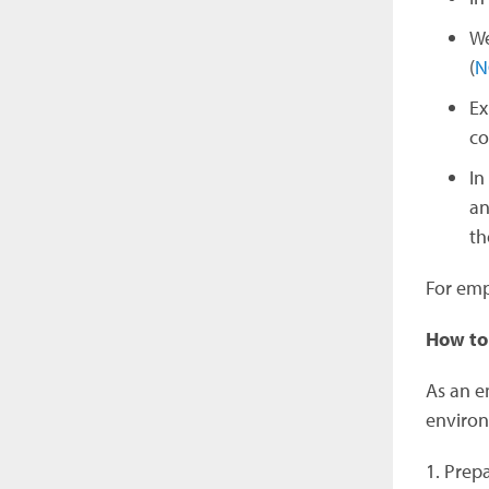
We
(
N
Ex
co
In
an
th
For emp
How to
As an em
enviro
1. Prep