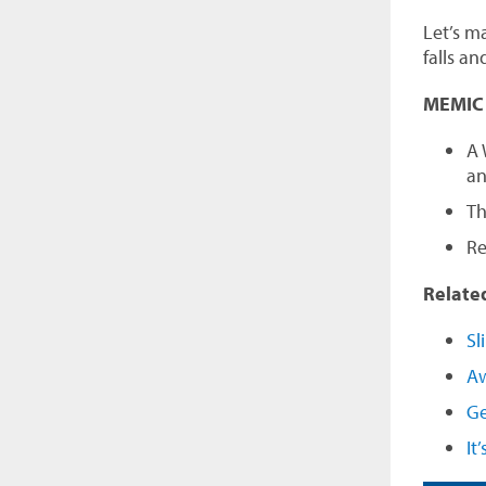
Let’s ma
falls an
MEMIC o
A 
an
T
Re
Relate
Sl
Aw
Ge
It