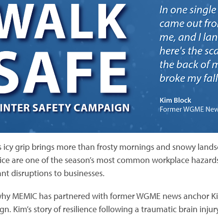
s icy grip brings more than frosty mornings and snowy landsc
n ice are one of the season’s most common workplace hazards, 
ant disruptions to businesses.
why MEMIC has partnered with former WGME news anchor Ki
n. Kim’s story of resilience following a traumatic brain injur