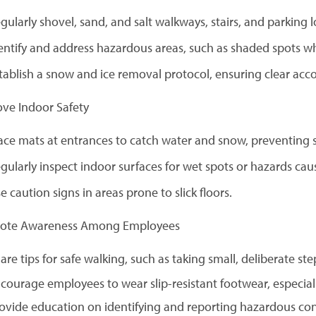
gularly shovel, sand, and salt walkways, stairs, and parking l
entify and address hazardous areas, such as shaded spots wh
tablish a snow and ice removal protocol, ensuring clear acco
ove Indoor Safety
ace mats at entrances to catch water and snow, preventing sl
gularly inspect indoor surfaces for wet spots or hazards cau
e caution signs in areas prone to slick floors.
mote Awareness Among Employees
are tips for safe walking, such as taking small, deliberate ste
courage employees to wear slip-resistant footwear, especiall
ovide education on identifying and reporting hazardous con