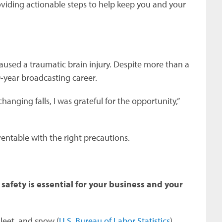
oviding actionable steps to help keep you and your
 caused a traumatic brain injury. Despite more than a
9-year broadcasting career.
nging falls, I was grateful for the opportunity,”
ventable with the right precautions.
safety is essential for your business and your
sleet, and snow (
U.S. Bureau of Labor Statistics
).