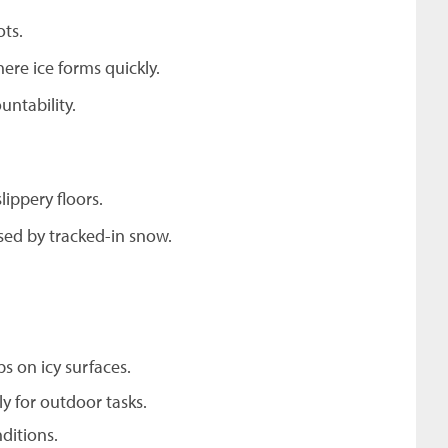
ots.
ere ice forms quickly.
untability.
ippery floors.
sed by tracked-in snow.
ps on icy surfaces.
y for outdoor tasks.
ditions.