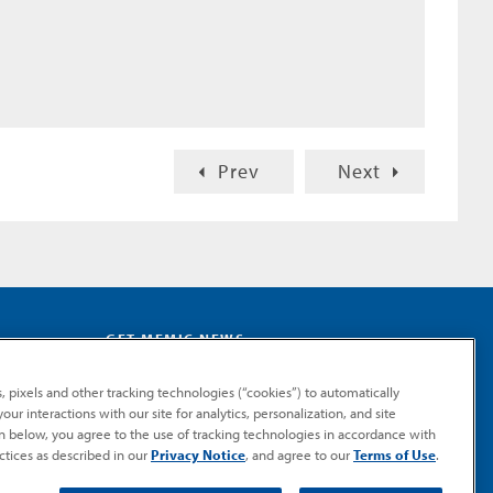
Prev
Next
GET MEMIC NEWS
Stay notified when MEMIC news is announced.
, pixels and other tracking technologies (“cookies”) to automatically
Email
ur interactions with our site for analytics, personalization, and site
Signup
on below, you agree to the use of tracking technologies in accordance with
ctices as described in our
Privacy Notice
, and agree to our
Terms of Use
.
SUBMIT