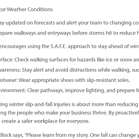
tor Weather Conditions
ay updated on forecasts and alert your team to changing co
epare walkways and entryways before storms hit to reduce 
ncourages using the S.A.F.E. approach to stay ahead of win
rface: Check walking surfaces for hazards like ice or snow a
areness: Stay alert and avoid distractions while walking, su
otwear: Wear appropriate shoes with slip-resistant soles.
vironment: Clear pathways, improve lighting, and prepare f
ing winter slip-and-fall injuries is about more than reduci
ing the people who make your business thrive. By proactiv
 create a safer workplace for everyone.
lock says, “Please learn from my story. One fall can change yo