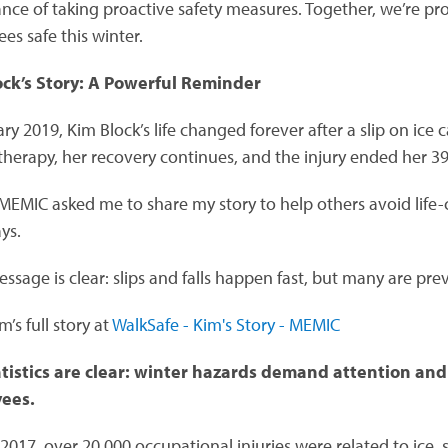
nce of taking proactive safety measures. Together, we’re pr
es safe this winter.
ock’s Story: A Powerful Reminder
ry 2019, Kim Block’s life changed forever after a slip on ice
 therapy, her recovery continues, and the injury ended her 3
EMIC asked me to share my story to help others avoid life-cha
ys.
essage is clear: slips and falls happen fast, but many are pre
’s full story at
WalkSafe - Kim's Story - MEMIC
tistics are clear: winter hazards demand attention and 
ees.
 2017, over 20,000 occupational injuries were related to ice, 