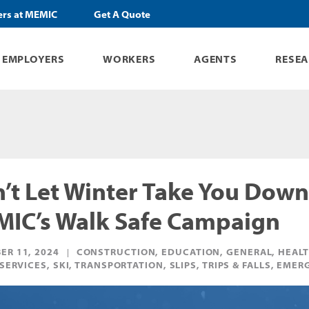
ers at MEMIC
Get A Quote
EMPLOYERS
WORKERS
AGENTS
RESE
’t Let Winter Take You Down
IC’s Walk Safe Campaign
ER 11, 2024
CONSTRUCTION, EDUCATION, GENERAL, HEALT
 SERVICES, SKI, TRANSPORTATION, SLIPS, TRIPS & FALLS, E