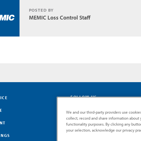
POSTED BY
MEMIC Loss Control Staff
FOLLOW US
ICE
E
We and our third-party providers use cookies
collect, record and share information about yo
ENT
functionality purposes. By clicking any butt
your selection, acknowledge our privacy pra
INGS