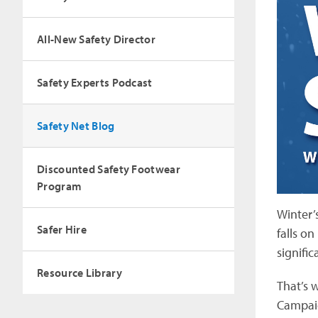
All-New Safety Director
Safety Experts Podcast
Safety Net Blog
Discounted Safety Footwear
Program
Winter’
Safer Hire
falls o
signific
Resource Library
That’s 
Campaig