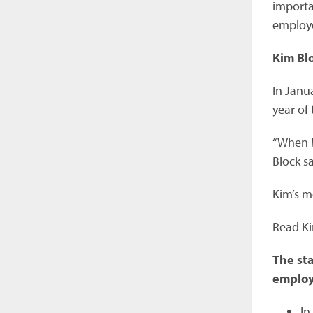
importa
employe
Kim Bl
In Janua
year of
“When M
Block sa
Kim’s m
Read Kim
The sta
employ
In