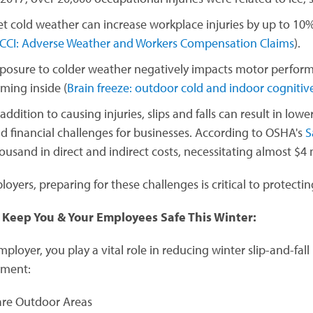
t cold weather can increase workplace injuries by up to 10% 
CCI: Adverse Weather and Workers Compensation Claims
).
posure to colder weather negatively impacts motor performa
ming inside (
Brain freeze: outdoor cold and indoor cogniti
 addition to causing injuries, slips and falls can result in lo
d financial challenges for businesses. According to OSHA's
S
ousand in direct and indirect costs, necessitating almost $4 m
loyers, preparing for these challenges is critical to protect
 Keep You & Your Employees Safe This Winter:
ployer, you play a vital role in reducing winter slip-and-fall 
nment:
are Outdoor Areas