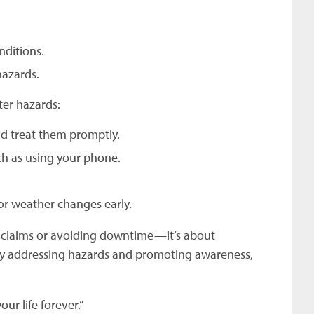
nditions.
hazards.
ter hazards:
nd treat them promptly.
ch as using your phone.
or weather changes early.
ng claims or avoiding downtime—it’s about
ely addressing hazards and promoting awareness,
ur life forever.”