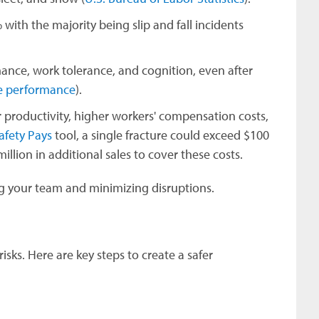
with the majority being slip and fall incidents
nce, work tolerance, and cognition, even after
ve performance
).
wer productivity, higher workers' compensation costs,
afety Pays
tool, a single fracture could exceed $100
illion in additional sales to cover these costs.
ing your team and minimizing disruptions.
risks. Here are key steps to create a safer