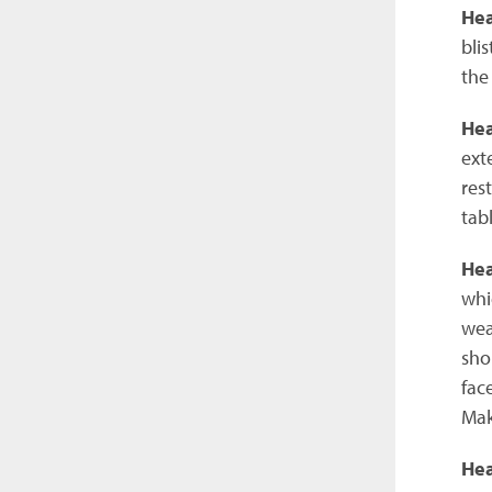
Hea
bli
the
He
ext
res
tabl
Hea
whi
wea
sho
fac
Mak
Hea