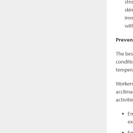
str
ski
imm
wit
Preven
The bes
conditio
tempera
Workers
acclima
activit
Em
ex
Em