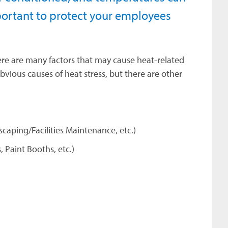
mportant to protect your employees
ere are many factors that may cause heat-related
ious causes of heat stress, but there are other
scaping/Facilities Maintenance, etc.)
 Paint Booths, etc.)