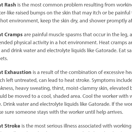
t Rash
is the most common problem resulting from working
ster-like raised bumps on the skin that may itch or be painful
 hot environment, keep the skin dry, and shower promptly aft
at Cramps
are painful muscle spasms that occur in the leg, 
ended physical activity in a hot environment. Heat cramps ar
t and drink water and electrolyte liquids like Gatorade. Eat sa
ets.
t Exhaustion
is a result of the combination of excessive he
ch left untreated, can lead to heat stroke. Symptoms include
kness, heavy sweating, thirst, moist-clammy skin, elevated 
uld be moved to a cool, shaded area. Cool the worker with 
e. Drink water and electrolyte liquids like Gatorade. If the wo
e sure someone stays with the worker until help arrives.
t Stroke
is the most serious illness associated with working