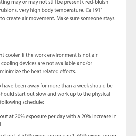
ting may or may not still be present), red-bluish
nvulsions, very high body temperature. Call 911
n to create air movement. Make sure someone stays
t cooler. If the work environment is not air
If cooling devices are not available and/or
inimize the heat related effects.
o have been away for more than a week should be
hould start out slow and work up to the physical
following schedule:
 out at 20% exposure per day with a 20% increase in
.
tart out at 50% exposure on day 1, 60% exposure on