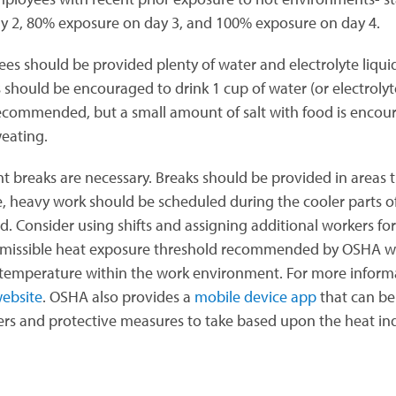
y 2, 80% exposure on day 3, and 100% exposure on day 4.
es should be provided plenty of water and electrolyte liqu
 should be encouraged to drink 1 cup of water (or electrolyte
recommended, but a small amount of salt with food is encour
eating.
t breaks are necessary. Breaks should be provided in areas t
e, heavy work should be scheduled during the cooler parts o
d. Consider using shifts and assigning additional workers for
missible heat exposure threshold recommended by OSHA wil
 temperature within the work environment. For more informati
ebsite
. OSHA also provides a
mobile device app
that can be
rs and protective measures to take based upon the heat in