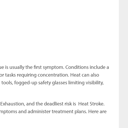
e is usually the first symptom. Conditions include a
 or tasks requiring concentration. Heat can also
tools, fogged-up safety glasses limiting visibility,
xhaustion, and the deadliest risk is Heat Stroke.
ymptoms and administer treatment plans. Here are