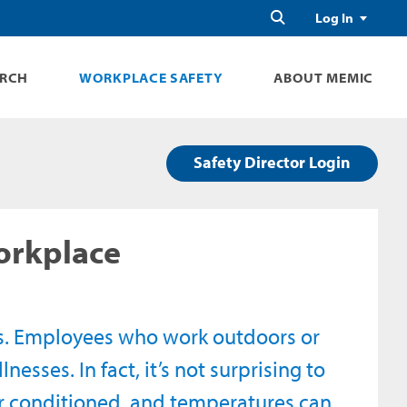
Search
Log In
ARCH
WORKPLACE SAFETY
ABOUT MEMIC
Safety Director Login
Workplace
s. Employees who work outdoors or
nesses. In fact, it’s not surprising to
r conditioned, and temperatures can