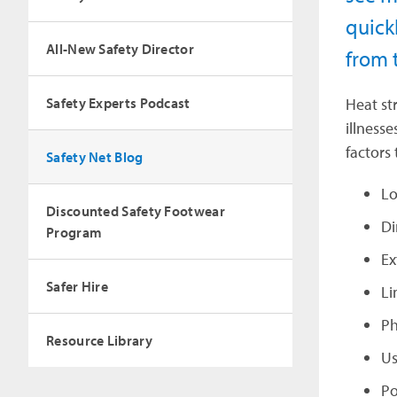
quick
All-New Safety Director
from 
Safety Experts Podcast
Heat st
illness
factors 
Safety Net Blog
Lo
Discounted Safety Footwear
Di
Program
Ex
Safer Hire
Li
Ph
Resource Library
Us
Po