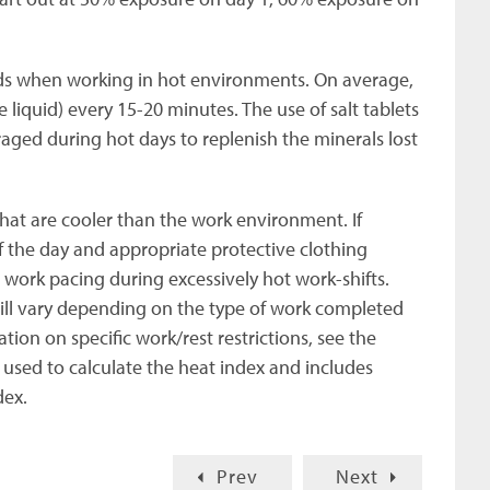
ids when working in hot environments. On average,
 liquid) every 15-20 minutes. The use of salt tablets
aged during hot days to replenish the minerals lost
hat are cooler than the work environment. If
f the day and appropriate protective clothing
 work pacing during excessively hot work-shifts.
l vary depending on the type of work completed
on on specific work/rest restrictions, see the
 used to calculate the heat index and includes
dex.
Prev
Next