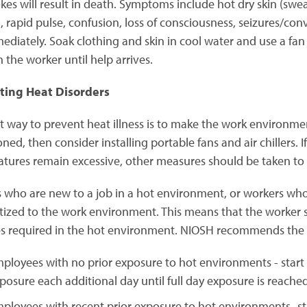
okes will result in death. Symptoms include hot dry skin (swea
n, rapid pulse, confusion, loss of consciousness, seizures/co
ediately. Soak clothing and skin in cool water and use a fa
h the worker until help arrives.
ting Heat Disorders
t way to prevent heat illness is to make the work environmen
ned, then consider installing portable fans and air chillers. 
tures remain excessive, other measures should be taken to m
 who are new to a job in a hot environment, or workers wh
tized to the work environment. This means that the worker s
ies required in the hot environment. NIOSH recommends the 
ployees with no prior exposure to hot environments - start
posure each additional day until full day exposure is reached
ployees with recent prior exposure to hot environments- s