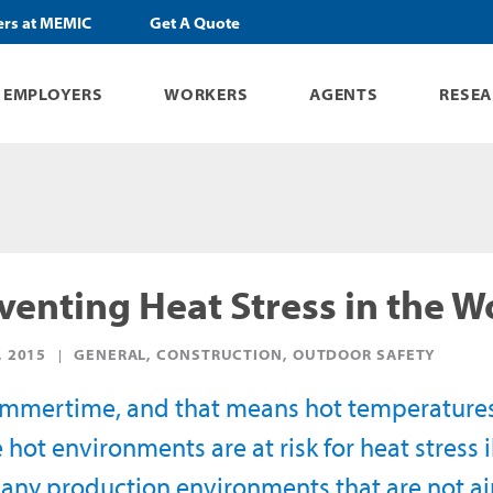
ers at MEMIC
Get A Quote
EMPLOYERS
WORKERS
AGENTS
RESE
venting Heat Stress in the 
, 2015
GENERAL, CONSTRUCTION, OUTDOOR SAFETY
summertime, and that means hot temperature
 hot environments are at risk for heat stress ill
any production environments that are not ai