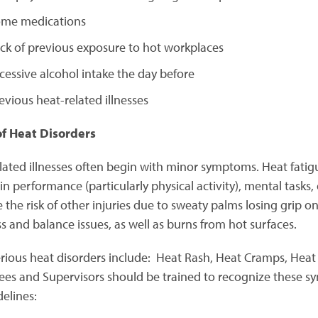
me medications
ck of previous exposure to hot workplaces
cessive alcohol intake the day before
evious heat-related illnesses
of Heat Disorders
lated illnesses often begin with minor symptoms. Heat fatigu
in performance (particularly physical activity), mental tasks,
 the risk of other injuries due to sweaty palms losing grip on 
ss and balance issues, as well as burns from hot surfaces.
rious heat disorders include: Heat Rash, Heat Cramps, Heat E
es and Supervisors should be trained to recognize these s
delines: