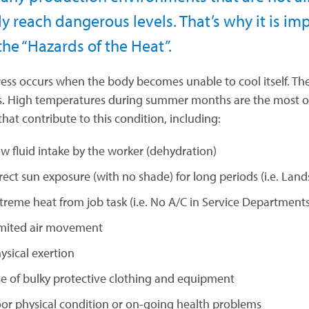
ly reach dangerous levels. That’s why it is i
the “Hazards of the Heat”.
ress occurs when the body becomes unable to cool itself. Th
es. High temperatures during summer months are the most obv
that contribute to this condition, including:
w fluid intake by the worker (dehydration)
rect sun exposure (with no shade) for long periods (i.e. Land
treme heat from job task (i.e. No A/C in Service Departments,
mited air movement
ysical exertion
e of bulky protective clothing and equipment
or physical condition or on-going health problems