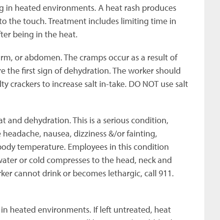
 in heated environments. A heat rash produces
 to the touch. Treatment includes limiting time in
er being in the heat.
arm, or abdomen. The cramps occur as a result of
e the first sign of dehydration. The worker should
lty crackers to increase salt in-take. DO NOT use salt
at and dehydration. This is a serious condition,
 headache, nausea, dizziness &/or fainting,
body temperature. Employees in this condition
water or cold compresses to the head, neck and
rker cannot drink or becomes lethargic, call 911.
 in heated environments. If left untreated, heat