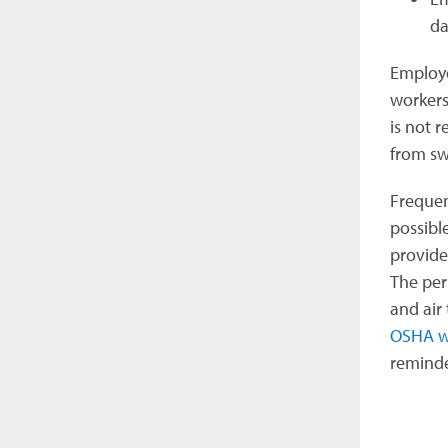
da
Employe
workers
is not 
from sw
Frequen
possibl
provide
The per
and air
OSHA w
reminde