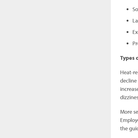
So
La
Ex
Pr
Types 
Heat-re
decline 
increase
dizzine
More se
Employe
the gui