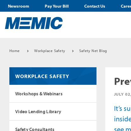
Newsroom
Pay Your Bill
Contact Us
Care
Home
Workplace Safety
Safety Net Blog
WORKPLACE SAFETY
Pre
Workshops & Webinars
JULY 02
It’s 
Video Lending Library
inside
see m
Safety Consultants