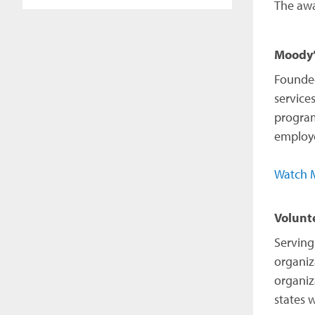
The awa
Moody’
Founded
service
program
employe
Watch M
Volunt
Serving
organiz
organiz
states 