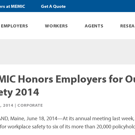
ers at MEMIC
Get A Quote
EMPLOYERS
WORKERS
AGENTS
RESE
IC Honors Employers for O
ety 2014
, 2014 |
CORPORATE
D, Maine, June 18, 2014—At its annual meeting last week,
for workplace safety to six of its more than 20,000 policyhold