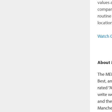
values 
company
routine 
location
Watch C
About
The MEM
Best, a
rated “
write w
and the
Manches