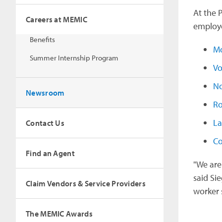
At the 
Careers at MEMIC
employer
Benefits
Mo
Summer Internship Program
Vo
No
Newsroom
Ro
La
Contact Us
C
Find an Agent
"We are
said Si
Claim Vendors & Service Providers
worker s
The MEMIC Awards