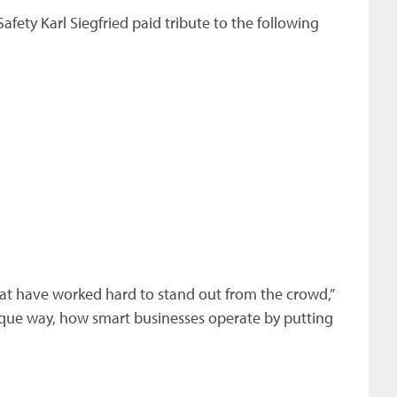
fety Karl Siegfried paid tribute to the following
at have worked hard to stand out from the crowd,”
nique way, how smart businesses operate by putting