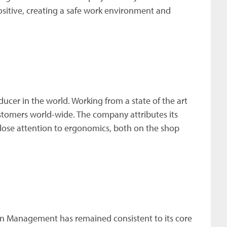
ositive, creating a safe work environment and
ducer in the world. Working from a state of the art
ustomers world-wide. The company attributes its
close attention to ergonomics, both on the shop
wen Management has remained consistent to its core