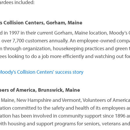
rdees included:
s Collision Centers, Gorham, Maine
 in 1997 in their current Gorham, Maine location, Moody’s C
s over 7,700 customers annually. An employee-owned compa
 through organization, housekeeping practices and green tec
es looking to do a job more efficiently and watching out fo
oody's Collision Centers' success story
eers of America, Brunswick, Maine
 Maine, New Hampshire and Vermont, Volunteers of America
ation committed to the safety and health of its employees an
ation has been involved in community support since 1896 an
with housing and support programs for seniors, veterans an