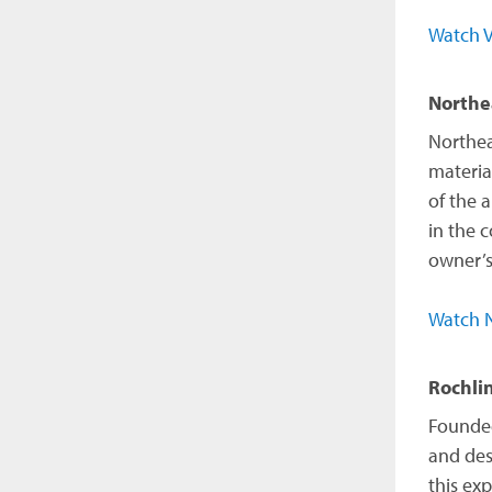
Watch V
Northe
Northea
materia
of the 
in the 
owner’s
Watch N
Rochli
Founded
and des
this ex