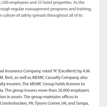
,500 employees and 25 hotel properties. As the
through regular management programs and training,
 culture of safety spreads throughout all of its
 Insurance Company, rated “A” (Excellent) by A.M.
.M. Best, as well as MEMIC Casualty Company, also
alty insurers, The MEMIC Group holds licenses to
mbia. The group insures more than 20,000 employers
on in assets. The group maintains offices in
 Conshohocken, PA; Tysons Corner, VA; and Tampa,