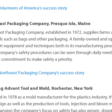
olunteers of America's success story
ast Packaging Company, Presque Isle, Maine
st Packaging Company, established in 1972, supplies farms
ls such as bags and other packaging. A family-owned and o
art equipment and techniques both in its manufacturing proce
company’s safety procedures can be seen through daily meet
 commitment to make safety a priority.
ortheast Packaging Company's success story
ng Advent Tool and Mold, Rochester, New York
 in 1978 as a mold manufacturer for the plastics industry,
ign as well as the production of tools, injection and blown 
pansion the company’s focus on safety has also grown, showi