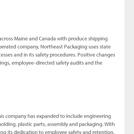
 across Maine and Canada with produce shipping
perated company, Northeast Packaging uses state
sses and in its safety procedures. Positive changes
ings, employee-directed safety audits and the
 this company has expanded to include engineering
molding, plastic parts, assembly and packaging. With
ng its dedication to employee safety and retention.