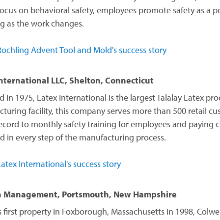
focus on behavioral safety, employees promote safety as a p
g as the work changes.
ochling Advent Tool and Mold's success story
nternational LLC, Shelton, Connecticut
in 1975, Latex International is the largest Talalay Latex pro
turing facility, this company serves more than 500 retail c
record to monthly safety training for employees and paying 
nd in every step of the manufacturing process.
atex International's success story
 Management, Portsmouth, New Hampshire
ts first property in Foxborough, Massachusetts in 1998, Col