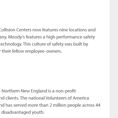
ollision Centers now features nine locations and
ny, Moody’s features a high performance safety
hnology. This culture of safety was built by
r their fellow employee-owners.
 Northern New England is a non-profit
d clients. The national Volunteers of America
d has served more than 2 million people across 44
d disadvantaged youth.