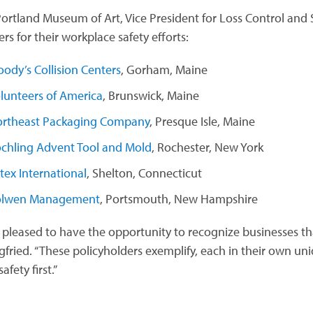
Portland Museum of Art, Vice President for Loss Control and Sa
s for their workplace safety efforts:
ody’s Collision Centers
, Gorham, Maine
lunteers of America
, Brunswick, Maine
rtheast Packaging Company
, Presque Isle, Maine
chling Advent Tool and Mold
, Rochester, New York
tex International
, Shelton, Connecticut
olwen Management
, Portsmouth, New Hampshire
 pleased to have the opportunity to recognize businesses th
egfried. “These policyholders exemplify, each in their own u
afety first.”