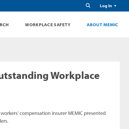
Search
Log In
ARCH
WORKPLACE SAFETY
ABOUT MEMIC
utstanding Workplace
 workers' compensation insurer MEMIC presented
ers.