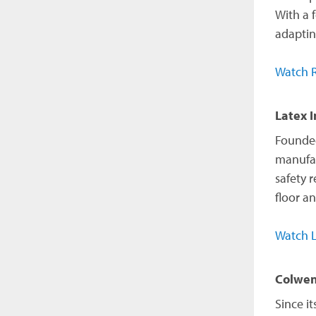
With a 
adaptin
Watch R
Latex I
Founded 
manufac
safety 
floor a
Watch L
Colwen
Since i