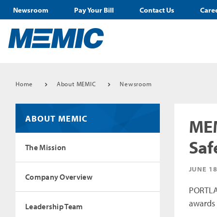
Newsroom
Pay Your Bill
Contact Us
Care
Home
About MEMIC
Newsroom
ABOUT MEMIC
MEM
Saf
The Mission
JUNE 18
Company Overview
PORTLAN
awards 
Leadership Team