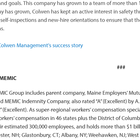
and goals. This company has grown to a team of more than 1
 has grown, Colwen has kept an active interest in safety 
self-inspections and new-hire orientations to ensure that the
s.
olwen Management's success story
###
 MEMIC
IC Group includes parent company, Maine Employers’ Mutual
nd MEMIC Indemnity Company, also rated “A” (Excellent) by A
A” (Excellent). As super-regional workers’ compensation speci
orkers’ compensation in 46 states plus the District of Colu
ir estimated 300,000 employees, and holds more than $1 billi
ter, NH; Glastonbury, CT; Albany, NY; Weehawken, NJ; West