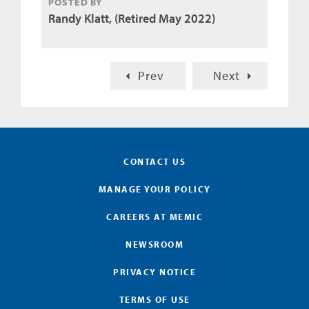
POSTED BY
Randy Klatt, (Retired May 2022)
Prev
Next
CONTACT US
MANAGE YOUR POLICY
CAREERS AT MEMIC
NEWSROOM
PRIVACY NOTICE
TERMS OF USE