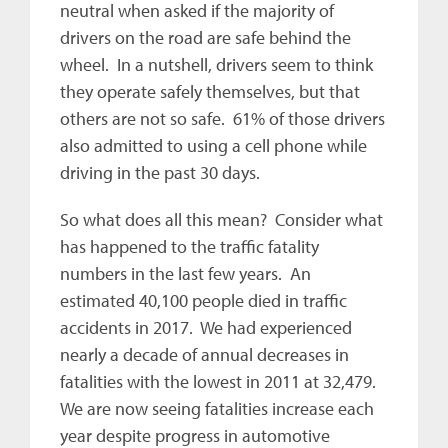
neutral when asked if the majority of
drivers on the road are safe behind the
wheel. In a nutshell, drivers seem to think
they operate safely themselves, but that
others are not so safe. 61% of those drivers
also admitted to using a cell phone while
driving in the past 30 days.
So what does all this mean? Consider what
has happened to the traffic fatality
numbers in the last few years. An
estimated 40,100 people died in traffic
accidents in 2017. We had experienced
nearly a decade of annual decreases in
fatalities with the lowest in 2011 at 32,479.
We are now seeing fatalities increase each
year despite progress in automotive