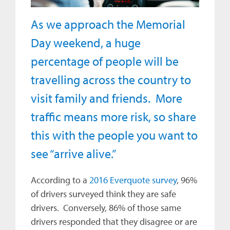
As we approach the Memorial
Day weekend, a huge
percentage of people will be
travelling across the country to
visit family and friends. More
traffic means more risk, so share
this with the people you want to
see “arrive alive.”
According to a
2016 Everquote survey
, 96%
of drivers surveyed think they are safe
drivers. Conversely, 86% of those same
drivers responded that they disagree or are