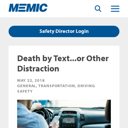
Search
Toggle
Menu
Safety Director Login
Death by Text...or Other
Distraction
MAY 22, 2018
GENERAL, TRANSPORTATION, DRIVING
SAFETY