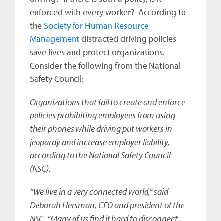
enforced with every worker? According to
the
Society for Human Resource
Management
distracted driving policies
save lives and protect organizations.
Consider the following from the National
Safety Council:
Organizations that fail to create and enforce
policies prohibiting employees from using
their phones while driving put workers in
jeopardy and increase employer liability,
according to the National Safety Council
(NSC).
“We live in a very connected world,” said
Deborah Hersman, CEO and president of the
NSC. “Many of us find it hard to disconnect