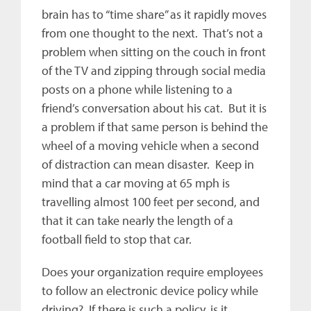
brain has to “time share” as it rapidly moves
from one thought to the next. That’s not a
problem when sitting on the couch in front
of the TV and zipping through social media
posts on a phone while listening to a
friend’s conversation about his cat. But it is
a problem if that same person is behind the
wheel of a moving vehicle when a second
of distraction can mean disaster. Keep in
mind that a car moving at 65 mph is
travelling almost 100 feet per second, and
that it can take nearly the length of a
football field to stop that car.
Does your organization require employees
to follow an electronic device policy while
driving? If there is such a policy, is it