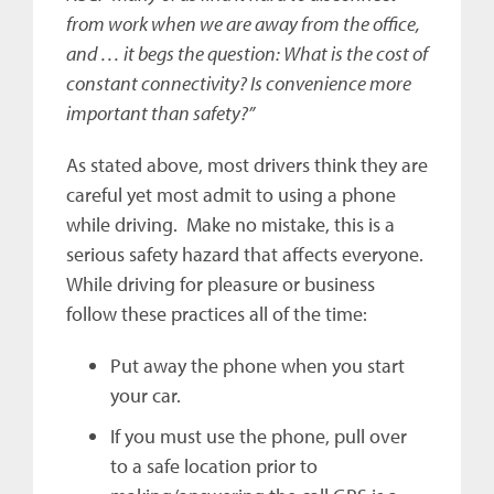
from work when we are away from the office,
and … it begs the question: What is the cost of
constant connectivity? Is convenience more
important than safety?”
As stated above, most drivers think they are
careful yet most admit to using a phone
while driving. Make no mistake, this is a
serious safety hazard that affects everyone.
While driving for pleasure or business
follow these practices all of the time:
Put away the phone when you start
your car.
If you must use the phone, pull over
to a safe location prior to