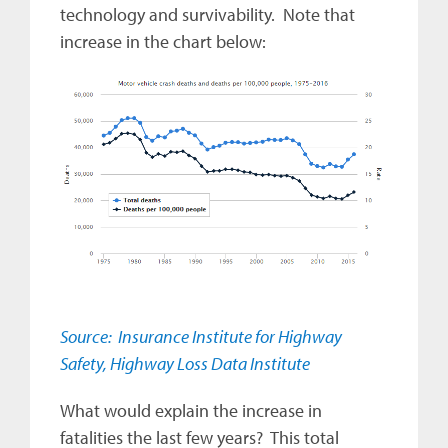
technology and survivability. Note that
increase in the chart below:
Source: Insurance Institute for Highway
Safety, Highway Loss Data Institute
What would explain the increase in
fatalities the last few years? This total