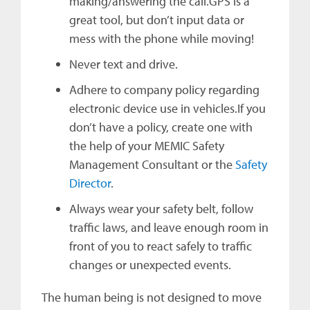
making/answering the call.GPS is a
great tool, but don’t input data or
mess with the phone while moving!
Never text and drive.
Adhere to company policy regarding
electronic device use in vehicles.If you
don’t have a policy, create one with
the help of your MEMIC Safety
Management Consultant or the
Safety
Director
.
Always wear your safety belt, follow
traffic laws, and leave enough room in
front of you to react safely to traffic
changes or unexpected events.
The human being is not designed to move