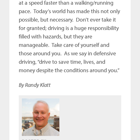
at a speed faster than a walking/running
pace. Today’s world has made this not only
possible, but necessary. Don’t ever take it
for granted; driving is a huge responsibility
filled with hazards, but they are
manageable. Take care of yourself and
those around you. As we say in defensive
driving, “drive to save time, lives, and
money despite the conditions around you.”
By Randy Klatt