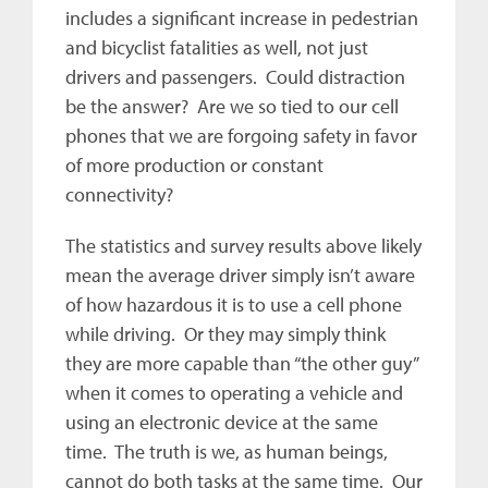
includes a significant increase in pedestrian
and bicyclist fatalities as well, not just
drivers and passengers. Could distraction
be the answer? Are we so tied to our cell
phones that we are forgoing safety in favor
of more production or constant
connectivity?
The statistics and survey results above likely
mean the average driver simply isn’t aware
of how hazardous it is to use a cell phone
while driving. Or they may simply think
they are more capable than “the other guy”
when it comes to operating a vehicle and
using an electronic device at the same
time. The truth is we, as human beings,
cannot do both tasks at the same time. Our