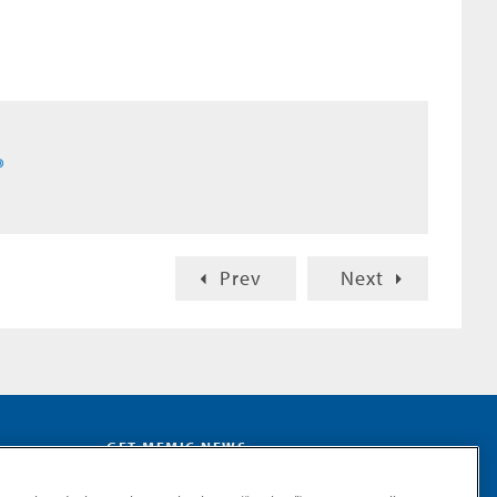
®
Prev
Next
GET MEMIC NEWS
Stay notified when MEMIC news is announced.