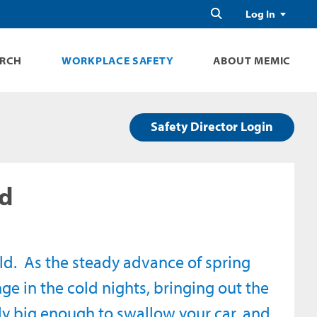
Search
Log In
ARCH
WORKPLACE SAFETY
ABOUT MEMIC
Safety Director Login
ad
cold. As the steady advance of spring
ge in the cold nights, bringing out the
ly big enough to swallow your car, and