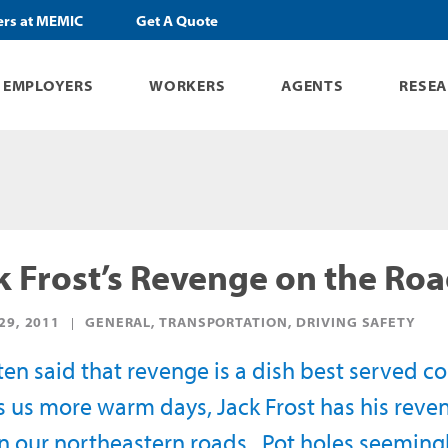
ers at MEMIC
Get A Quote
EMPLOYERS
WORKERS
AGENTS
RESE
k Frost’s Revenge on the Ro
29, 2011
GENERAL, TRANSPORTATION, DRIVING SAFETY
often said that revenge is a dish best served 
s us more warm days, Jack Frost has his reven
in our northeastern roads. Pot holes seeming