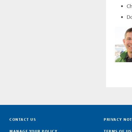
Ch
Do
CONTACT US
PRIVACY NOT
MANAGE YOUR POLICY
TERMS OF US