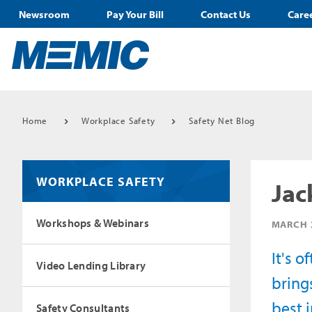
Newsroom
Pay Your Bill
Contact Us
Care
Home
Workplace Safety
Safety Net Blog
WORKPLACE SAFETY
Jac
Workshops & Webinars
MARCH 
It's 
Video Lending Library
bring
best 
Safety Consultants