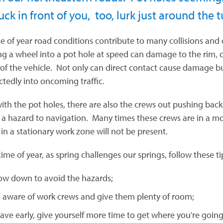
uck in front of you, too, lurk just around the 
me of year road conditions contribute to many collisions and 
g a wheel into a pot hole at speed can damage to the rim, cau
 of the vehicle. Not only can direct contact cause damage
tedly into oncoming traffic.
ith the pot holes, there are also the crews out pushing back 
 a hazard to navigation. Many times these crews are in a 
 in a stationary work zone will not be present.
time of year, as spring challenges our springs, follow these ti
ow down to avoid the hazards;
 aware of work crews and give them plenty of room;
ave early, give yourself more time to get where you're going