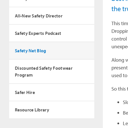
the tr
All-New Safety Director
This ti
Droppin
Safety Experts Podcast
control
unexpec
Safety Net Blog
Along w
present
Discounted Safety Footwear
Program
used to
So this 
Safer Hire
Sl
Resource Library
Be
Le