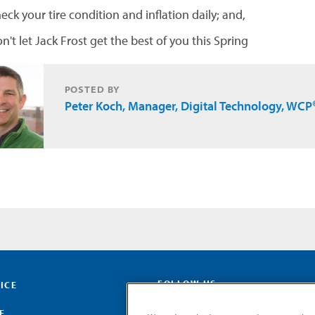
eck your tire condition and inflation daily; and,
n't let Jack Frost get the best of you this Spring
POSTED BY
Peter Koch, Manager, Digital Technology, WCP
FOLLOW US
ICE
E