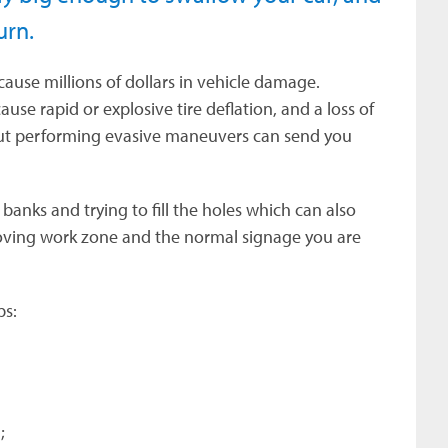
turn.
cause millions of dollars in vehicle damage.
se rapid or explosive tire deflation, and a loss of
 but performing evasive maneuvers can send you
banks and trying to fill the holes which can also
moving work zone and the normal signage you are
ps:
;