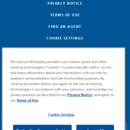
PRIVACY NOTICE
TERMS OF USE
FIND AN AGENT
COOKIE SETTINGS
We and our third-party providers use cookies, pixels and other
tracking technologies (“cookies”) to automatically collect, record
and share information about your interactions with our site for
GET MEMIC NEWS
analytics, personalization, and site functionality purposes. By
clicking any button below, you agree to the use of tracking
Stay notified when MEMIC news is announced.
technologies in accordance with your selection, acknowledge our
Email
privacy practices as described in our
Privacy Notice
, and agree to
Signup
our
Terms of Use
.
SUBMIT
Cookie Settings