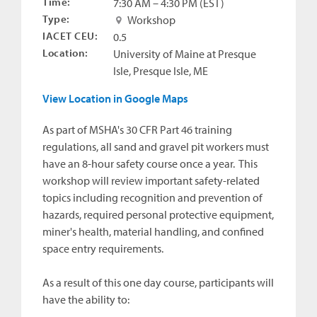
Time:
7:30 AM – 4:30 PM (EST)
Type:
Workshop
IACET CEU:
0.5
Location:
University of Maine at Presque
Isle, Presque Isle, ME
View Location in Google Maps
As part of MSHA's 30 CFR Part 46 training
regulations, all sand and gravel pit workers must
have an 8-hour safety course once a year. This
workshop will review important safety-related
topics including recognition and prevention of
hazards, required personal protective equipment,
miner's health, material handling, and confined
space entry requirements.
As a result of this one day course, participants will
have the ability to: