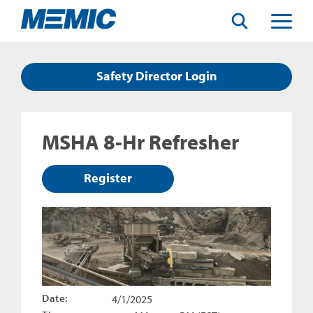
Search
Toggle
Menu
Safety Director Login
MSHA 8-Hr Refresher
Register
Date:
4/1/2025