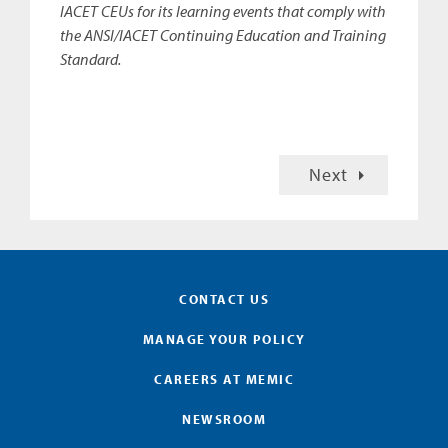
IACET CEUs for its learning events that comply with
the ANSI/IACET Continuing Education and Training
Standard.
Next
CONTACT US
MANAGE YOUR POLICY
CAREERS AT MEMIC
NEWSROOM