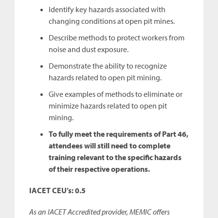
Identify key hazards associated with
changing conditions at open pit mines.
Describe methods to protect workers from
noise and dust exposure.
Demonstrate the ability to recognize
hazards related to open pit mining.
Give examples of methods to eliminate or
minimize hazards related to open pit
mining.
To fully meet the requirements of Part 46,
attendees will still need to complete
training relevant to the specific hazards
of their respective operations.
IACET CEU’s: 0.5
As an IACET Accredited provider, MEMIC offers