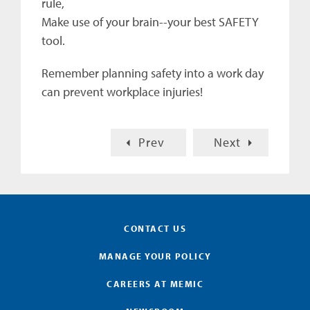
rule,
Make use of your brain--your best SAFETY
tool.
Remember planning safety into a work day
can prevent workplace injuries!
Prev
Next
CONTACT US
MANAGE YOUR POLICY
CAREERS AT MEMIC