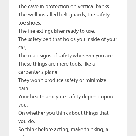
The cave in protection on vertical banks.
The well-installed belt guards, the safety
toe shoes,
The fire extinguisher ready to use.
The safety belt that holds you inside of your
car,
The road signs of safety wherever you are.
These things are mere tools, like a
carpenter's plane,
They won't produce safety or minimize
pain.
Your health and your safety depend upon
you,
On whether you think about things that
you do.
So think before acting, make thinking, a