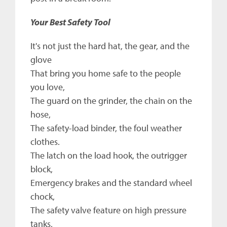
Your Best Safety Tool
It's not just the hard hat, the gear, and the
glove
That bring you home safe to the people
you love,
The guard on the grinder, the chain on the
hose,
The safety-load binder, the foul weather
clothes.
The latch on the load hook, the outrigger
block,
Emergency brakes and the standard wheel
chock,
The safety valve feature on high pressure
tanks,