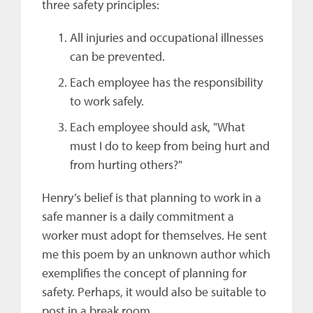
three safety principles:
All injuries and occupational illnesses
can be prevented.
Each employee has the responsibility
to work safely.
Each employee should ask, "What
must I do to keep from being hurt and
from hurting others?"
Henry’s belief is that planning to work in a
safe manner is a daily commitment a
worker must adopt for themselves. He sent
me this poem by an unknown author which
exemplifies the concept of planning for
safety. Perhaps, it would also be suitable to
post in a break room.