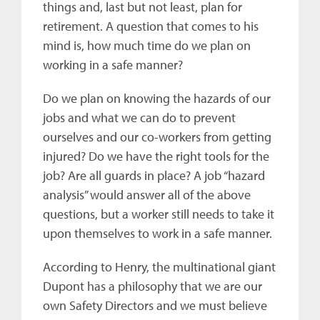
things and, last but not least, plan for
retirement. A question that comes to his
mind is, how much time do we plan on
working in a safe manner?
Do we plan on knowing the hazards of our
jobs and what we can do to prevent
ourselves and our co-workers from getting
injured? Do we have the right tools for the
job? Are all guards in place? A job “hazard
analysis” would answer all of the above
questions, but a worker still needs to take it
upon themselves to work in a safe manner.
According to Henry, the multinational giant
Dupont has a philosophy that we are our
own Safety Directors and we must believe