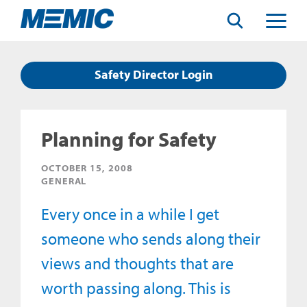
Search
Toggle
Menu
Safety Director Login
Planning for Safety
OCTOBER 15, 2008
GENERAL
Every once in a while I get
someone who sends along their
views and thoughts that are
worth passing along. This is