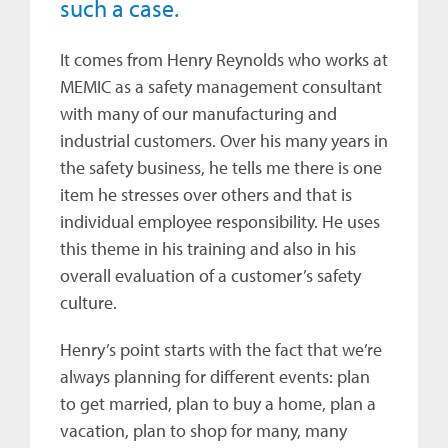
such a case.
It comes from Henry Reynolds who works at
MEMIC as a safety management consultant
with many of our manufacturing and
industrial customers. Over his many years in
the safety business, he tells me there is one
item he stresses over others and that is
individual employee responsibility. He uses
this theme in his training and also in his
overall evaluation of a customer’s safety
culture.
Henry’s point starts with the fact that we’re
always planning for different events: plan
to get married, plan to buy a home, plan a
vacation, plan to shop for many, many