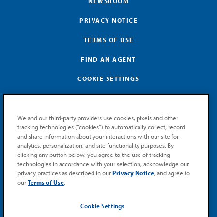
NEWSROOM
PRIVACY NOTICE
TERMS OF USE
FIND AN AGENT
COOKIE SETTINGS
We and our third-party providers use cookies, pixels and other
tracking technologies (“cookies”) to automatically collect, record
and share information about your interactions with our site for
GET MEMIC NEWS
analytics, personalization, and site functionality purposes. By
clicking any button below, you agree to the use of tracking
Stay notified when MEMIC news is announced.
technologies in accordance with your selection, acknowledge our
Email
privacy practices as described in our
Privacy Notice
, and agree to
Signup
our
Terms of Use
.
SUBMIT
Cookie Settings