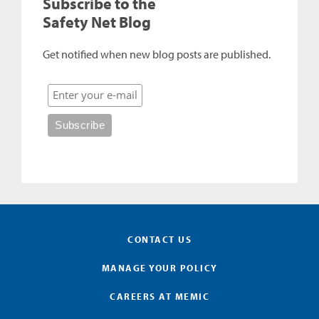
Subscribe to the
Safety Net Blog
Get notified when new blog posts are published.
CONTACT US
MANAGE YOUR POLICY
CAREERS AT MEMIC