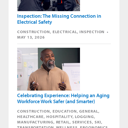
Inspection: The Missing Connection in
Electrical Safety
CONSTRUCTION, ELECTRICAL, INSPECTION •
MAY 13, 2026
Celebrating Experience: Helping an Aging
Workforce Work Safer (and Smarter)
CONSTRUCTION, EDUCATION, GENERAL,
HEALTHCARE, HOSPITALITY, LOGGING,
MANUFACTURING, RETAIL, SERVICES, SKI,
TRANSPORTATION, WELLNESS, ERGONOMICS,