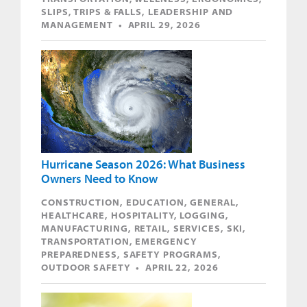
SLIPS, TRIPS & FALLS, LEADERSHIP AND
MANAGEMENT • APRIL 29, 2026
Hurricane Season 2026: What Business
Owners Need to Know
CONSTRUCTION, EDUCATION, GENERAL,
HEALTHCARE, HOSPITALITY, LOGGING,
MANUFACTURING, RETAIL, SERVICES, SKI,
TRANSPORTATION, EMERGENCY
PREPAREDNESS, SAFETY PROGRAMS,
OUTDOOR SAFETY • APRIL 22, 2026