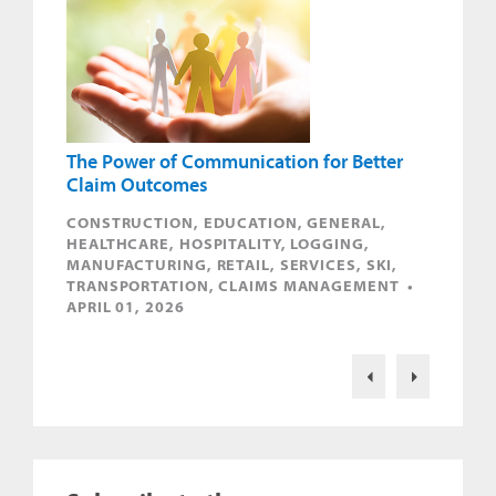
The Power of Communication for Better
Claim Outcomes
CONSTRUCTION, EDUCATION, GENERAL,
HEALTHCARE, HOSPITALITY, LOGGING,
MANUFACTURING, RETAIL, SERVICES, SKI,
TRANSPORTATION, CLAIMS MANAGEMENT •
APRIL 01, 2026