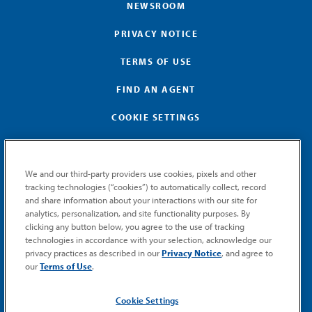
NEWSROOM
PRIVACY NOTICE
TERMS OF USE
FIND AN AGENT
COOKIE SETTINGS
We and our third-party providers use cookies, pixels and other
tracking technologies (“cookies”) to automatically collect, record
and share information about your interactions with our site for
GET MEMIC NEWS
analytics, personalization, and site functionality purposes. By
clicking any button below, you agree to the use of tracking
Stay notified when MEMIC news is announced.
technologies in accordance with your selection, acknowledge our
Email
privacy practices as described in our
Privacy Notice
, and agree to
Signup
our
Terms of Use
.
SUBMIT
Cookie Settings