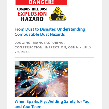
From Dust to Disaster: Understanding
Combustible Dust Hazards
LOGGING, MANUFACTURING,
CONSTRUCTION, INSPECTION, OSHA • JULY
29, 2026
When Sparks Fly: Welding Safety for You
and Your Team