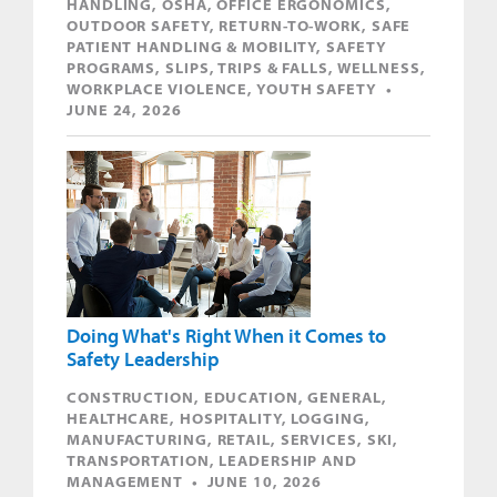
HANDLING, OSHA, OFFICE ERGONOMICS,
OUTDOOR SAFETY, RETURN-TO-WORK, SAFE
PATIENT HANDLING & MOBILITY, SAFETY
PROGRAMS, SLIPS, TRIPS & FALLS, WELLNESS,
WORKPLACE VIOLENCE, YOUTH SAFETY •
JUNE 24, 2026
Doing What's Right When it Comes to
Safety Leadership
CONSTRUCTION, EDUCATION, GENERAL,
HEALTHCARE, HOSPITALITY, LOGGING,
MANUFACTURING, RETAIL, SERVICES, SKI,
TRANSPORTATION, LEADERSHIP AND
MANAGEMENT • JUNE 10, 2026