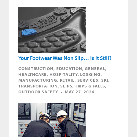
Your Footwear Was Non Slip… Is It Still?
CONSTRUCTION, EDUCATION, GENERAL,
HEALTHCARE, HOSPITALITY, LOGGING,
MANUFACTURING, RETAIL, SERVICES, SKI,
TRANSPORTATION, SLIPS, TRIPS & FALLS,
OUTDOOR SAFETY • MAY 27, 2026