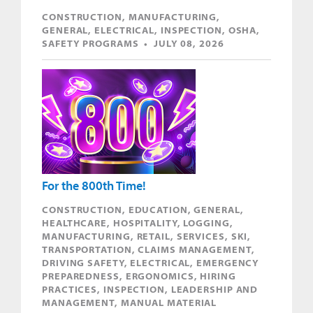
CONSTRUCTION, MANUFACTURING,
GENERAL, ELECTRICAL, INSPECTION, OSHA,
SAFETY PROGRAMS • JULY 08, 2026
For the 800th Time!
CONSTRUCTION, EDUCATION, GENERAL,
HEALTHCARE, HOSPITALITY, LOGGING,
MANUFACTURING, RETAIL, SERVICES, SKI,
TRANSPORTATION, CLAIMS MANAGEMENT,
DRIVING SAFETY, ELECTRICAL, EMERGENCY
PREPAREDNESS, ERGONOMICS, HIRING
PRACTICES, INSPECTION, LEADERSHIP AND
MANAGEMENT, MANUAL MATERIAL