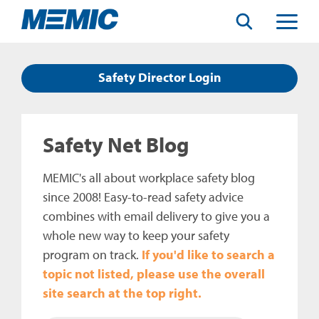
Search
Toggle
Menu
Safety Director Login
Safety Net Blog
MEMIC's all about workplace safety blog
since 2008! Easy-to-read safety advice
combines with email delivery to give you a
whole new way to keep your safety
program on track.
If you'd like to search a
topic not listed, please use the overall
site search at the top right.