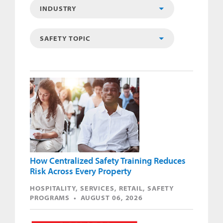
How Centralized Safety Training Reduces
Risk Across Every Property
HOSPITALITY, SERVICES, RETAIL, SAFETY
PROGRAMS • AUGUST 06, 2026