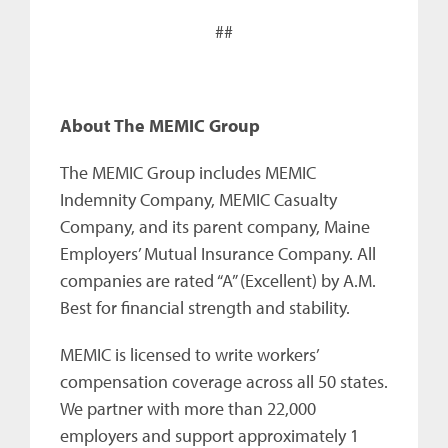
##
About The MEMIC Group
The MEMIC Group includes MEMIC
Indemnity Company, MEMIC Casualty
Company, and its parent company, Maine
Employers’ Mutual Insurance Company. All
companies are rated “A” (Excellent) by A.M.
Best for financial strength and stability.
MEMIC is licensed to write workers’
compensation coverage across all 50 states.
We partner with more than 22,000
employers and support approximately 1