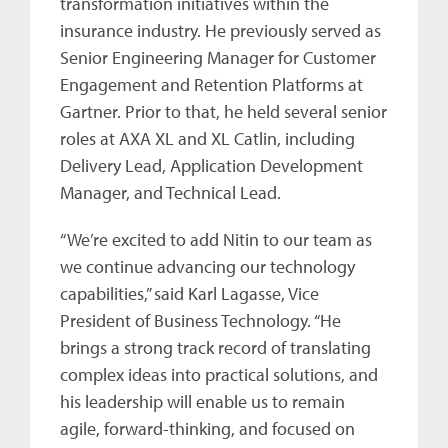
transformation initiatives within the
insurance industry. He previously served as
Senior Engineering Manager for Customer
Engagement and Retention Platforms at
Gartner. Prior to that, he held several senior
roles at AXA XL and XL Catlin, including
Delivery Lead, Application Development
Manager, and Technical Lead.
“We’re excited to add Nitin to our team as
we continue advancing our technology
capabilities,” said Karl Lagasse, Vice
President of Business Technology. “He
brings a strong track record of translating
complex ideas into practical solutions, and
his leadership will enable us to remain
agile, forward-thinking, and focused on