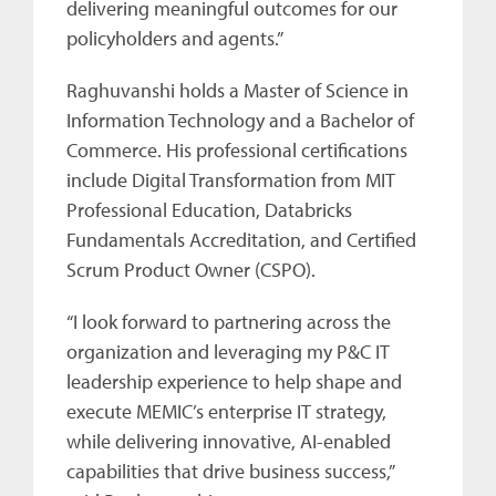
delivering meaningful outcomes for our
policyholders and agents.”
Raghuvanshi holds a Master of Science in
Information Technology and a Bachelor of
Commerce. His professional certifications
include Digital Transformation from MIT
Professional Education, Databricks
Fundamentals Accreditation, and Certified
Scrum Product Owner (CSPO).
“I look forward to partnering across the
organization and leveraging my P&C IT
leadership experience to help shape and
execute MEMIC’s enterprise IT strategy,
while delivering innovative, AI-enabled
capabilities that drive business success,”