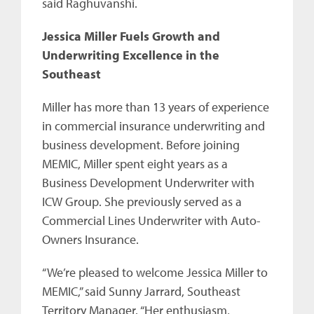
said Raghuvanshi.
Jessica Miller Fuels Growth and
Underwriting Excellence in the
Southeast
Miller has more than 13 years of experience
in commercial insurance underwriting and
business development. Before joining
MEMIC, Miller spent eight years as a
Business Development Underwriter with
ICW Group. She previously served as a
Commercial Lines Underwriter with Auto-
Owners Insurance.
“We’re pleased to welcome Jessica Miller to
MEMIC,” said Sunny Jarrard, Southeast
Territory Manager. “Her enthusiasm,