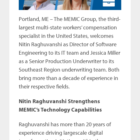
Portland, ME – The MEMIC Group, the third-
largest multi-state workers’ compensation
specialist in the United States, welcomes
Nitin Raghuvanshi as Director of Software
Engineering to its IT team and Jessica Miller
as a Senior Production Underwriter to its
Southeast Region underwriting team. Both
bring more than a decade of experience in
their respective fields.
Nitin Raghuvanshi Strengthens
MEMIC’s Technology Capabilities
Raghuvanshi has more than 20 years of
experience driving largescale digital