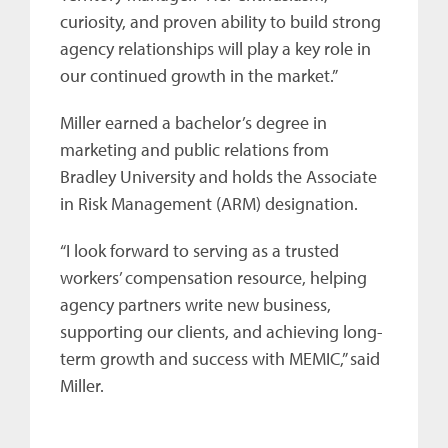
curiosity, and proven ability to build strong
agency relationships will play a key role in
our continued growth in the market.”
Miller earned a bachelor’s degree in
marketing and public relations from
Bradley University and holds the Associate
in Risk Management (ARM) designation.
“I look forward to serving as a trusted
workers’ compensation resource, helping
agency partners write new business,
supporting our clients, and achieving long-
term growth and success with MEMIC,” said
Miller.