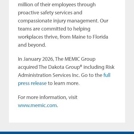
million of their employees through
proactive safety services and
compassionate injury management. Our
teams are committed to helping
workplaces thrive, from Maine to Florida
and beyond.
In January 2026, The MEMIC Group
acquired The Dakota Group® including Risk
Administration Services Inc. Go to the
full
press release
to learn more.
For more information, visit
www.memic.com
.