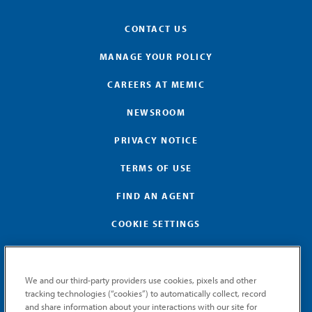
CONTACT US
MANAGE YOUR POLICY
CAREERS AT MEMIC
NEWSROOM
PRIVACY NOTICE
TERMS OF USE
FIND AN AGENT
COOKIE SETTINGS
We and our third-party providers use cookies, pixels and other
tracking technologies (“cookies”) to automatically collect, record
and share information about your interactions with our site for