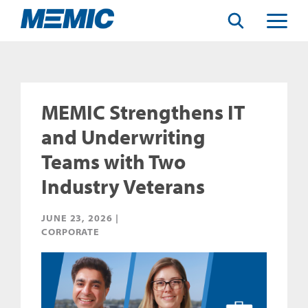
Search
Toggle
Menu
MEMIC Strengthens IT
and Underwriting
Teams with Two
Industry Veterans
JUNE 23, 2026 |
CORPORATE